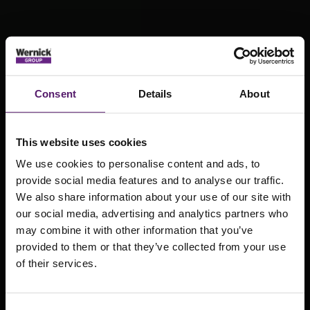
Consent
Details
About
This website uses cookies
We use cookies to personalise content and ads, to
provide social media features and to analyse our traffic.
We also share information about your use of our site with
our social media, advertising and analytics partners who
Explore our
may combine it with other information that you’ve
stock of pre-
provided to them or that they’ve collected from your use
of their services.
owned modular