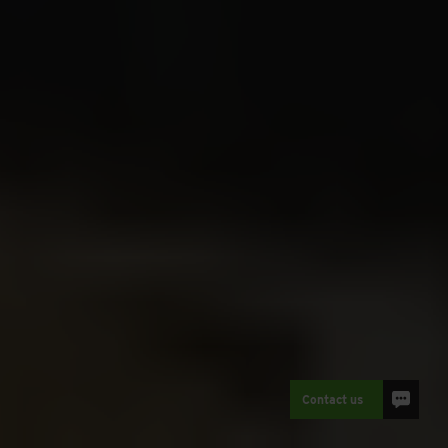
Contact us