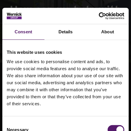
How can we help with
your next project
Consent
Details
About
Contact Us
This website uses cookies
We use cookies to personalise content and ads, to
provide social media features and to analyse our traffic.
We also share information about your use of our site with
our social media, advertising and analytics partners who
may combine it with other information that you’ve
provided to them or that they’ve collected from your use
National provider of permanent and temporary
of their services.
modular buildings, site accommodation and off-
grid power solutions.
Consent
Necessary
Selection