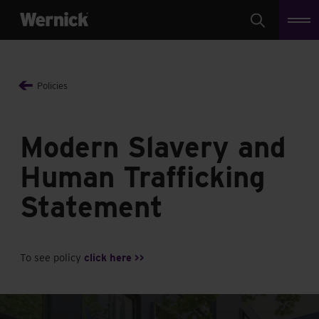
Search
Policies
Modern Slavery and
Human Trafficking
Statement
To see policy
click here >>