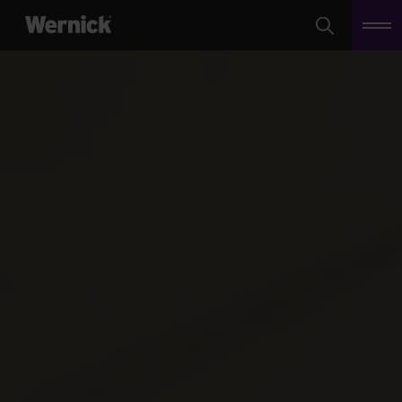
Search