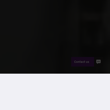
Contact us
The Wernick Group of companies
has a proud history stretching
back to 1934, growing from a
humble maker of poultry crates to