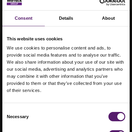
Consent
Details
About
This website uses cookies
We use cookies to personalise content and ads, to
provide social media features and to analyse our traffic.
We also share information about your use of our site with
our social media, advertising and analytics partners who
may combine it with other information that you’ve
provided to them or that they’ve collected from your use
of their services.
About the
Wernick Group
Consent
Necessary
Selection
Improving lives and communities through