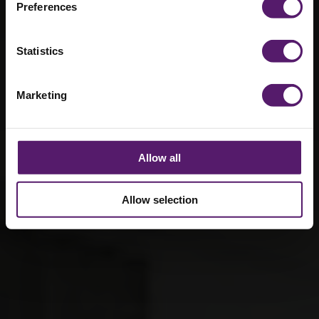
Preferences
the provision of sustainable buildings and
temporary power solutions.
Statistics
Marketing
Allow all
Allow selection