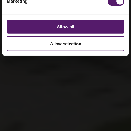
Marketing
Allow all
Allow selection