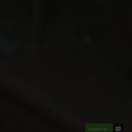
Contact us