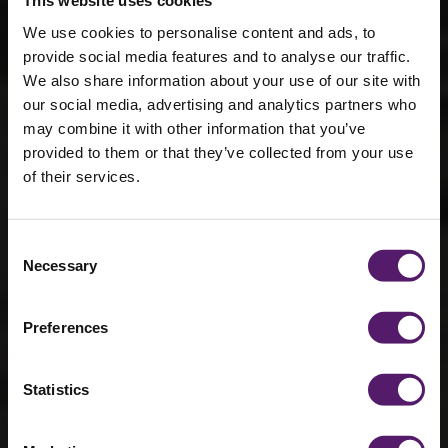
This website uses cookies
We use cookies to personalise content and ads, to
provide social media features and to analyse our traffic.
We also share information about your use of our site with
our social media, advertising and analytics partners who
may combine it with other information that you’ve
provided to them or that they’ve collected from your use
How
of their services.
refurbishment
works
Consent
Necessary
Selection
Every building is manufactured inside our
Preferences
dedicated York facility using a proven,
quality-controlled refurbishment process.
Only the original structural steel frame is
Statistics
retained, everything else is brand new.