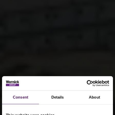
Consent
Details
About