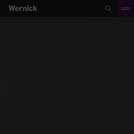
Search