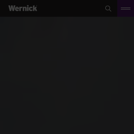
Search