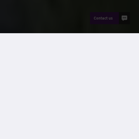
Contact us
Net zero by 2040
We are implementing a strategy to become a net zero
company by 2040. Our Carbon Management Plan sets the
strategy and framework for the Wernick Group’s ongoing
commitment to managing and reducing its carbon
emissions. Specifically, it identifies the Group’s carbon
baseline, sets a target for reducing this baseline, details an
implementation plan and lists current carbon reduction
projects.
Understanding that climate change is an urgent global
crisis, our commitment goes beyond just complying with