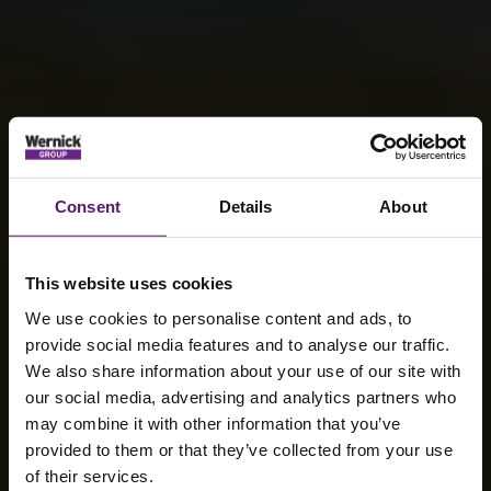
Consent
Details
About
This website uses cookies
We use cookies to personalise content and ads, to
provide social media features and to analyse our traffic.
We also share information about your use of our site with
our social media, advertising and analytics partners who
may combine it with other information that you’ve
Sustainability
provided to them or that they’ve collected from your use
of their services.