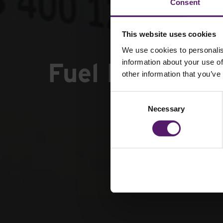
Consent
This website uses cookies
We use cookies to personalis
Fuel Managem
information about your use of
other information that you’ve
Consent
Necessary
Selection