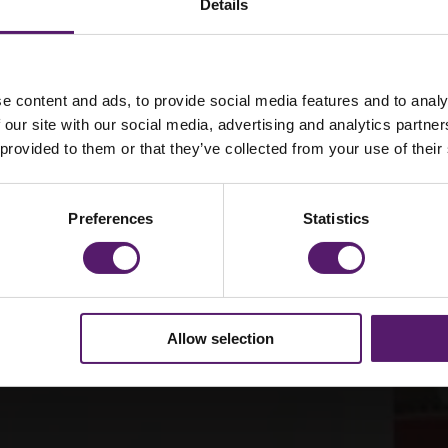
Details
e content and ads, to provide social media features and to analy
ent
 our site with our social media, advertising and analytics partn
 provided to them or that they’ve collected from your use of their
Preferences
Statistics
Allow selection