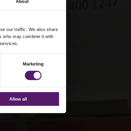
About
se our traffic. We also share
ers who may combine it with
 services.
Marketing
Allow all