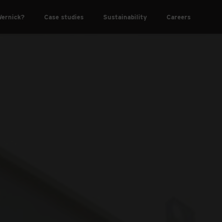
ernick?
Case studies
Sustainability
Careers