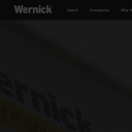
About
Companies
Why W