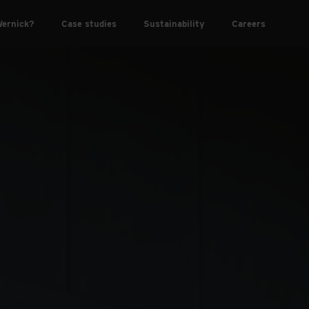
ernick?
Case studies
Sustainability
Careers