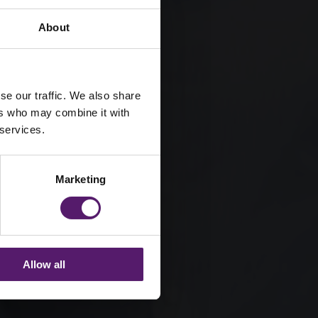
About
se our traffic. We also share
ers who may combine it with
 services.
Marketing
Allow all