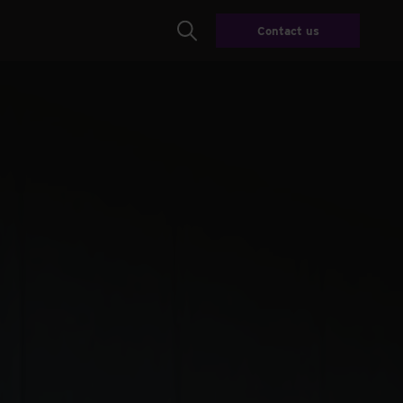
Contact us
Search