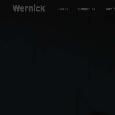
About
Companies
Why W