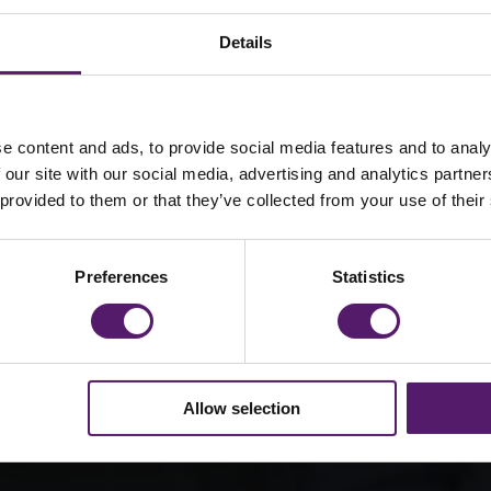
Details
e content and ads, to provide social media features and to analy
Way Forward
 our site with our social media, advertising and analytics partn
 provided to them or that they’ve collected from your use of their
ning and
nick Way
Preferences
Statistics
hout our
Allow selection