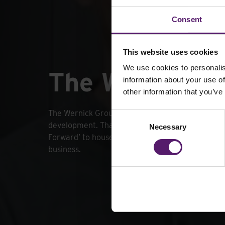
Consent
This website uses cookies
We use cookies to personalis
The Wernick 
information about your use of
other information that you’ve
The Wernick Group strives to invest in staff trai
Consent
development. That is why we launched ‘The Wer
Necessary
Selection
Forward’ to house all of our programmes throug
business.