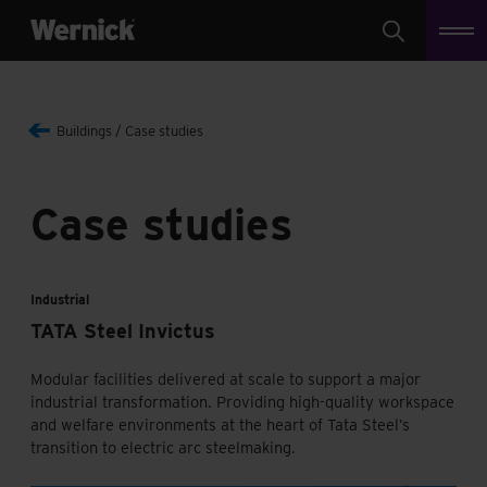
Search
Buildings
Case studies
Case studies
Industrial
TATA Steel Invictus
Modular facilities delivered at scale to support a major
industrial transformation. Providing high-quality workspace
and welfare environments at the heart of Tata Steel’s
transition to electric arc steelmaking.