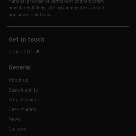
National provider of permanent and temporary
modular buildings, site accommodation and off-
grid power solutions.
Get in touch
Contact Us
General
About us
Sustainability
Why Wernick?
Case studies
News
Careers