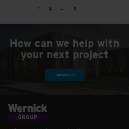
1
2
…
8
How can we help with
your next project
Contact Us