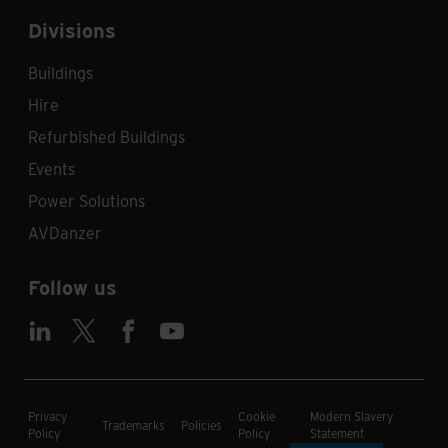
Divisions
Buildings
Hire
Refurbished Buildings
Events
Power Solutions
AVDanzer
Follow us
Privacy
Cookie
Modern Slavery
Trademarks
Policies
Policy
Policy
Statement