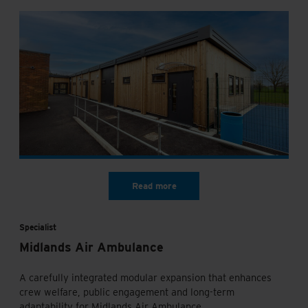
Specialist
Midlands Air Ambulance
A carefully integrated modular expansion that enhances
crew welfare, public engagement and long-term
adaptability for Midlands Air Ambulance.