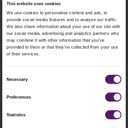
Wernick delivered urgently needed offices to Southmead
This website uses cookies
Hospital in Bristol to free up bed space before winter.
We use cookies to personalise content and ads, to
provide social media features and to analyse our traffic.
We also share information about your use of our site with
our social media, advertising and analytics partners who
may combine it with other information that you’ve
provided to them or that they’ve collected from your use
of their services.
Consent
Necessary
Selection
Preferences
Education
Statistics
Langley School
Langley School urgently needed a dedicated space for their