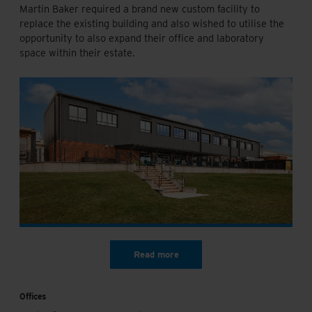
Martin Baker required a brand new custom facility to
replace the existing building and also wished to utilise the
opportunity to also expand their office and laboratory
space within their estate.
Offices