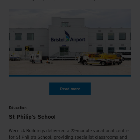
Education
St Philip’s School
Wernick Buildings delivered a 22-module vocational centre
for St Philip’s School, providing specialist classrooms and