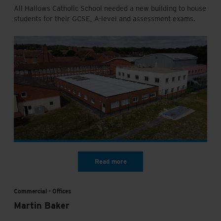
All Hallows Catholic School needed a new building to house
students for their GCSE, A-level and assessment exams.
Commercial
Offices
Martin Baker