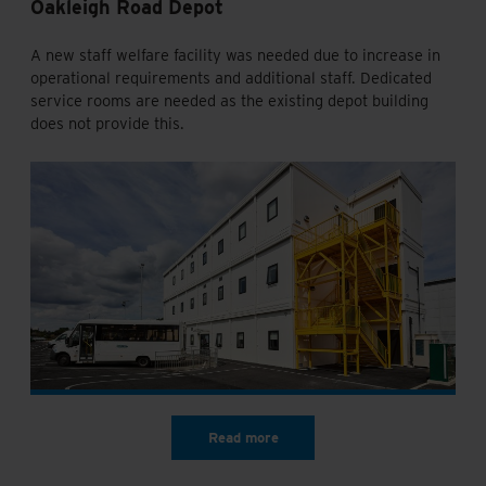
Oakleigh Road Depot
A new staff welfare facility was needed due to increase in
operational requirements and additional staff. Dedicated
service rooms are needed as the existing depot building
does not provide this.