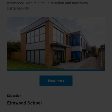
workshops with minimal disruption and maximum
sustainability.
Education
Elmwood School