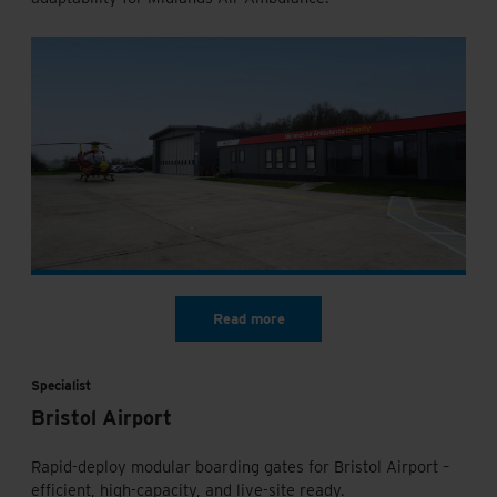
Specialist
Bristol Airport
Rapid-deploy modular boarding gates for Bristol Airport –
efficient, high-capacity, and live-site ready.