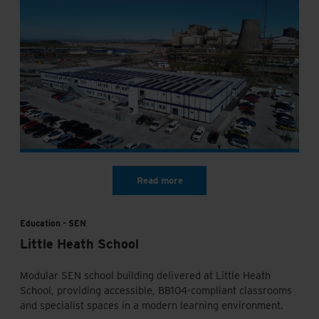
Education
SEN
Little Heath School
Modular SEN school building delivered at Little Heath
School, providing accessible, BB104-compliant classrooms
and specialist spaces in a modern learning environment.