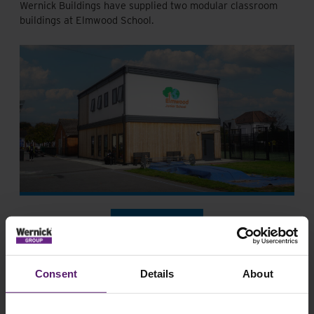
Wernick Buildings have supplied two modular classroom
buildings at Elmwood School.
Healthcare
Offices
Consent
Details
About
Southmead Hospital executive offices