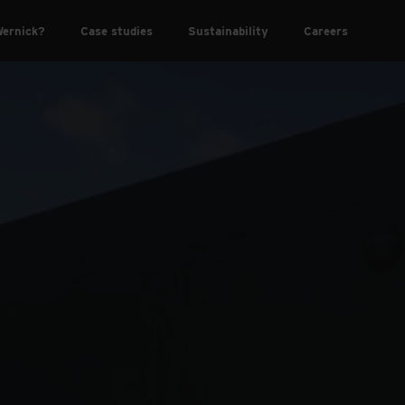
ernick?
Case studies
Sustainability
Careers