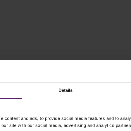
Details
e content and ads, to provide social media features and to analy
 our site with our social media, advertising and analytics partn