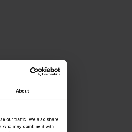
About
se our traffic. We also share
ers who may combine it with