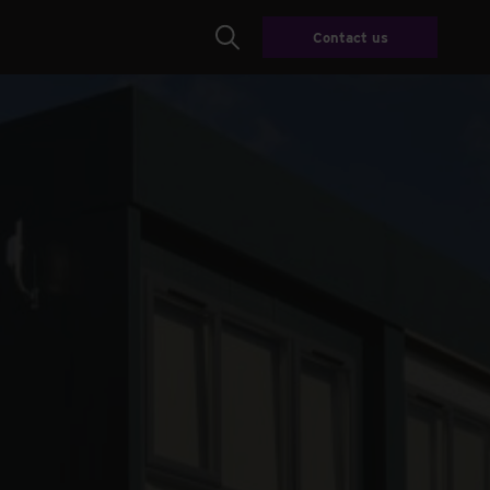
Contact us
Search