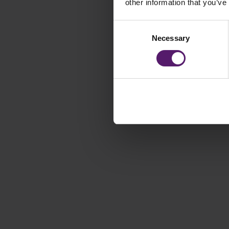
other information that you’ve
Consent
Necessary
Selection