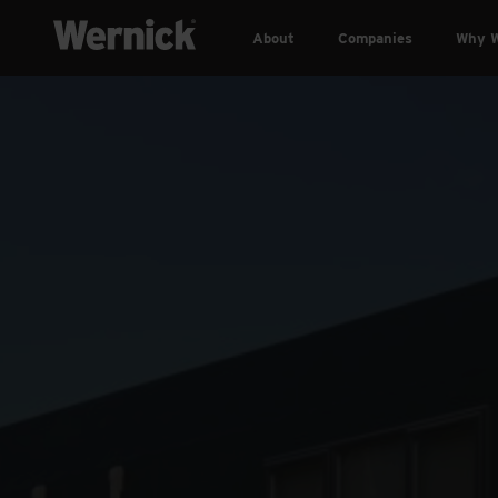
About
Companies
Why W