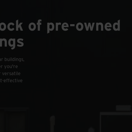
tock of pre-owned
ings
r buildings,
er you're
 versatile
t-effective