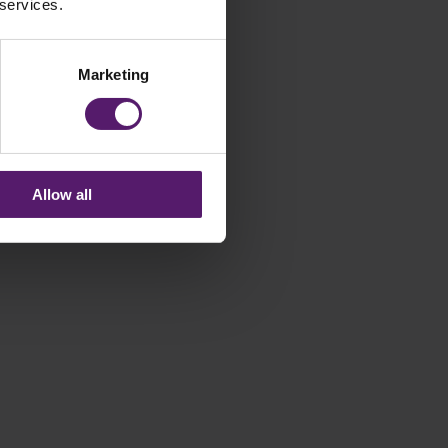
 services.
Marketing
Allow all