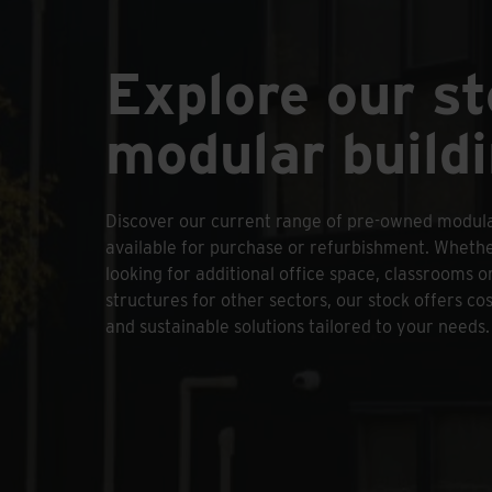
Explore our s
modular build
Discover our current range of pre-owned modula
available for purchase or refurbishment. Wheth
looking for additional office space, classrooms or
structures for other sectors, our stock offers cos
and sustainable solutions tailored to your needs.