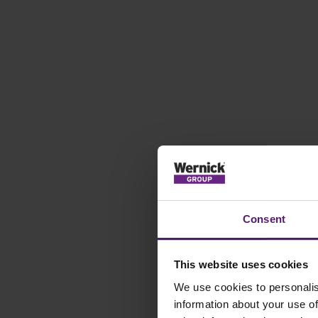
Consent
This website uses cookies
We use cookies to personalis
information about your use of