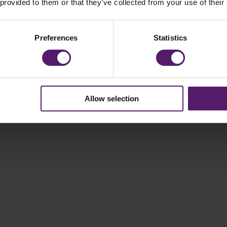
 provided to them or that they’ve collected from your use of their
Preferences
Statistics
Allow selection