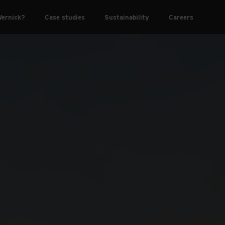
ernick?
Case studies
Sustainability
Careers