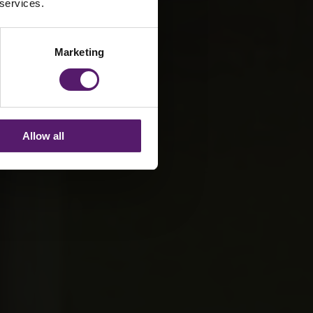
 services.
Marketing
Allow all