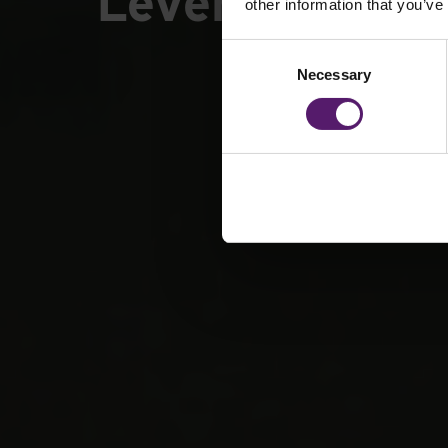
Leverhulme Pa
other information that you’ve
Consent
Necessary
Selection