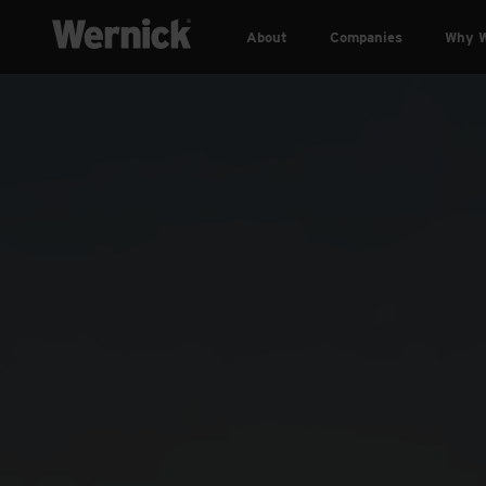
About
Companies
Why W