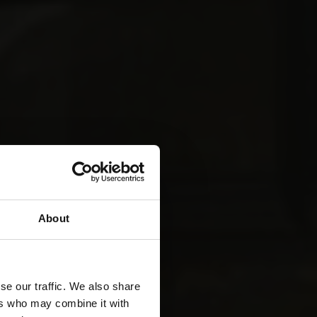
About
se our traffic. We also share
ers who may combine it with