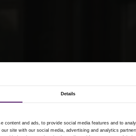
Details
e content and ads, to provide social media features and to analy
 our site with our social media, advertising and analytics partn