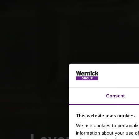
Consent
This website uses cookies
We use cookies to personalis
information about your use of