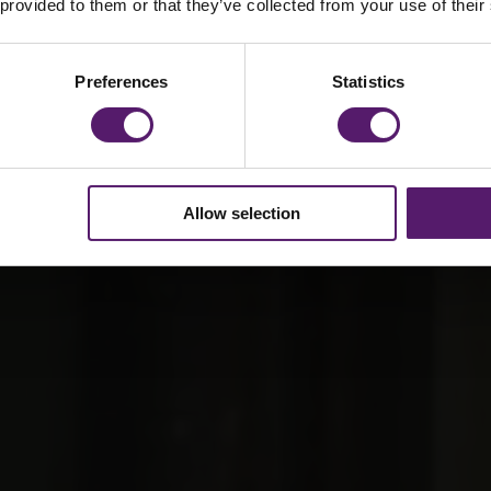
vilion
 provided to them or that they’ve collected from your use of their
Preferences
Statistics
Allow selection