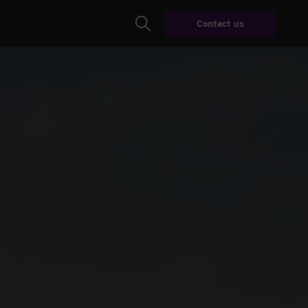
Contact us
Search