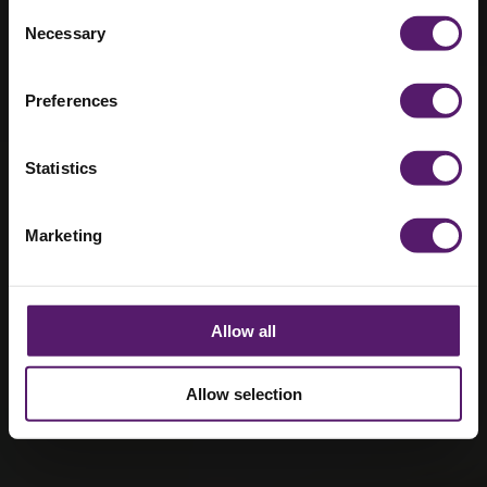
Brampton
Consent
Necessary
Selection
Manor
Preferences
Statistics
Marketing
Allow all
Allow selection