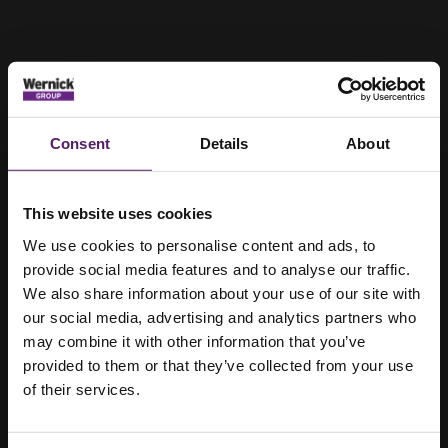
Consent
Details
About
This website uses cookies
We use cookies to personalise content and ads, to
provide social media features and to analyse our traffic.
We also share information about your use of our site with
our social media, advertising and analytics partners who
may combine it with other information that you’ve
provided to them or that they’ve collected from your use
of their services.