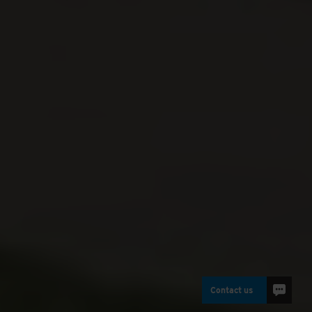
Contact us