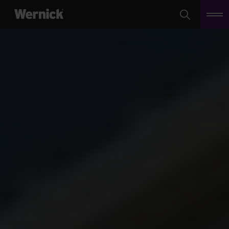
Search