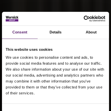
Consent
Details
About
This website uses cookies
We use cookies to personalise content and ads, to
provide social media features and to analyse our traffic.
We also share information about your use of our site with
our social media, advertising and analytics partners who
may combine it with other information that you’ve
provided to them or that they’ve collected from your use
How local
of their services.
authorities are
Consent