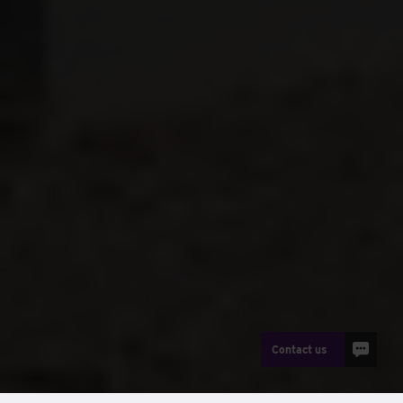
Contact us