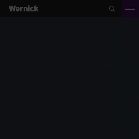
Search