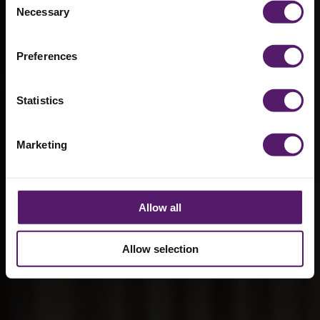
benefitting
Necessary
Selection
from modular
construction
Preferences
18th February 2026
Statistics
Marketing
Allow all
Allow selection