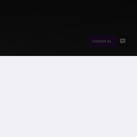
Contact us
News
Peter Beach
Wernick’s
Greenspace® range
includes the popular –
and
now award-winning
– Fusion Pulse® welfare units.
Wernick are dedicated to helping their customers lower