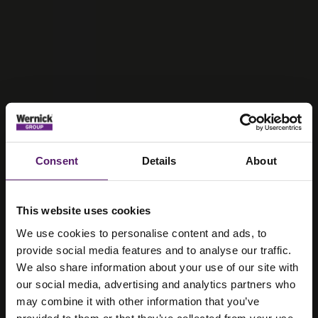
Consent
Details
About
This website uses cookies
We use cookies to personalise content and ads, to
provide social media features and to analyse our traffic.
We also share information about your use of our site with
our social media, advertising and analytics partners who
may combine it with other information that you’ve
provided to them or that they’ve collected from your use