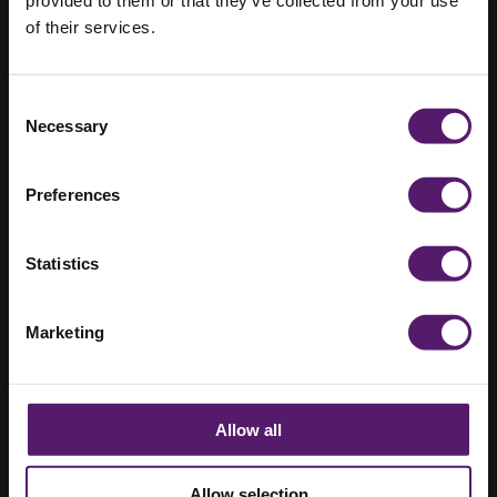
A Greener
of their services.
Alternative for
Welfare –
Consent
Necessary
Selection
Fusion Pulse
(Guest Blog)
Preferences
3rd December 2019
Statistics
Marketing
Allow all
Allow selection