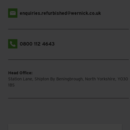
enquiries.refurbished@wernick.co.uk
0800 112 4643
Head Office:
Station Lane, Shipton By Beningbrough, North Yorkshire, YO30
1BS