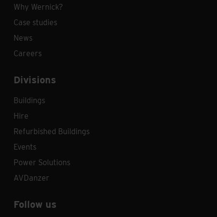
Why Wernick?
Case studies
News
Careers
Divisions
Buildings
Hire
Refurbished Buildings
Events
Power Solutions
AVDanzer
Follow us