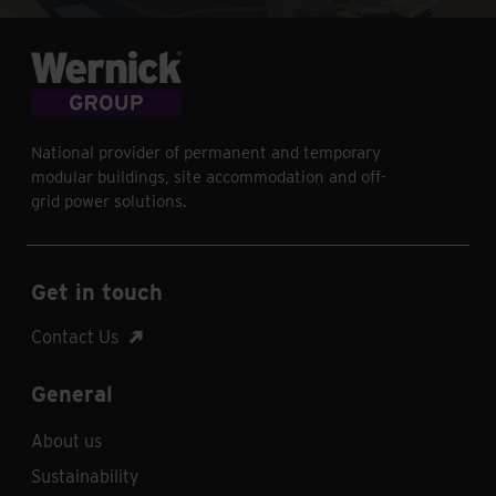
National provider of permanent and temporary
modular buildings, site accommodation and off-
grid power solutions.
Get in touch
Contact Us
General
About us
Sustainability