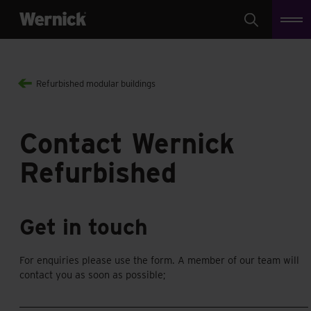
Search
Refurbished modular buildings
Contact Wernick
Refurbished
Get in touch
For enquiries please use the form. A member of our team will
contact you as soon as possible;