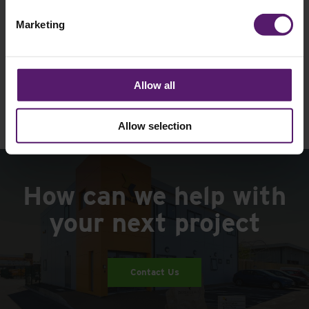
Unsubscribe is available at any time.
Marketing
See our
Privacy Policy
to understand how we
collect and use personal data.
Please
Allow all
leave
this
field
Allow selection
empty.
How can we help with
your next project
Contact Us