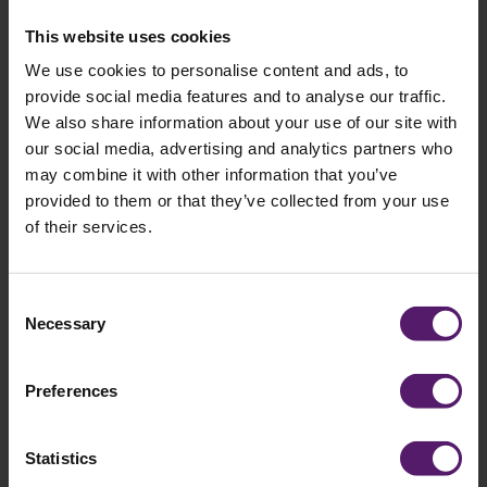
This website uses cookies
1st Line of Address: *
We use cookies to personalise content and ads, to
provide social media features and to analyse our traffic.
We also share information about your use of our site with
our social media, advertising and analytics partners who
Postcode: *
may combine it with other information that you’ve
provided to them or that they’ve collected from your use
of their services.
Message:
Consent
Necessary
Selection
Preferences
I agree to occasionally receive marketing
Statistics
materials such as emails from Wernick.