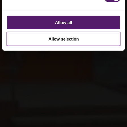
Allow all
Allow selection