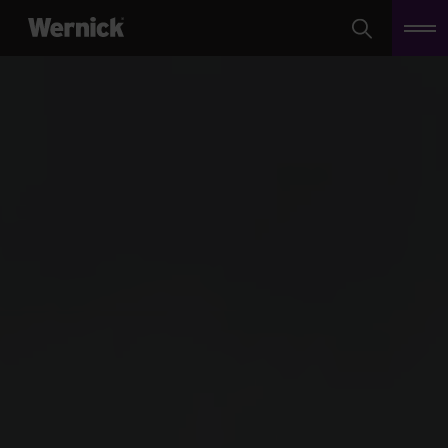
Search