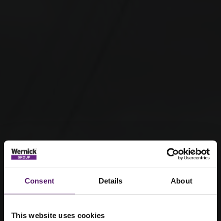
Consent
Details
About
This website uses cookies