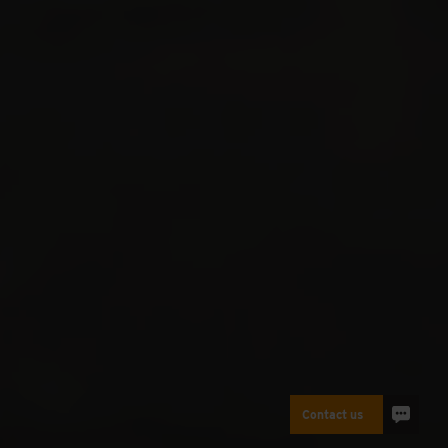
Contact us