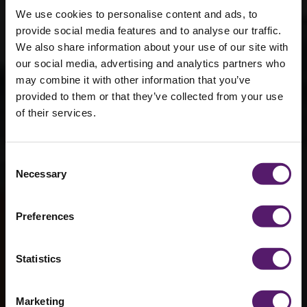
We use cookies to personalise content and ads, to
provide social media features and to analyse our traffic.
We also share information about your use of our site with
our social media, advertising and analytics partners who
may combine it with other information that you’ve
provided to them or that they’ve collected from your use
of their services.
Bury St
Consent
Necessary
Selection
Edmunds
Preferences
Statistics
Marketing