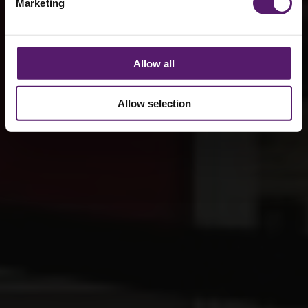
Marketing
Allow all
Allow selection