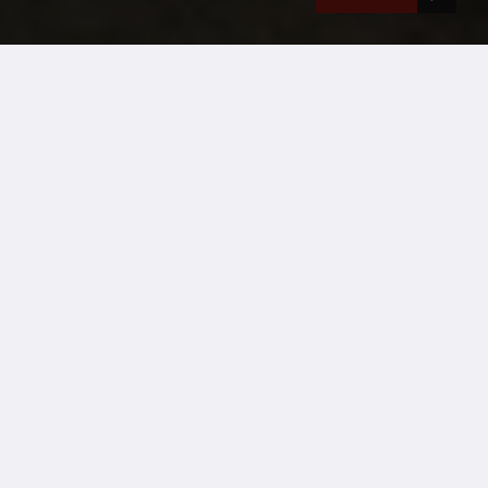
Event accommodation hire from Wernick
Case Studies
Project title:
Victorious Festival
Project location:
Southsea Common, Portsmouth
Sector:
Music Festival
Project start & finish date:
12/08/24 – 30/08/24
Duration of project:
2 weeks