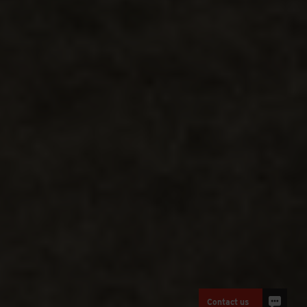
Contact us