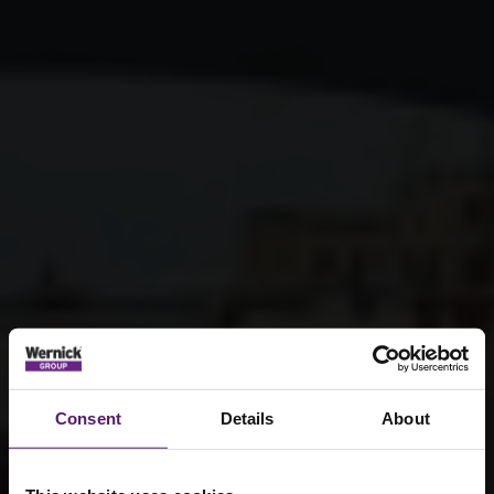
Consent
Details
About