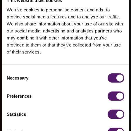
This website uses cookies
We use cookies to personalise content and ads, to
provide social media features and to analyse our traffic.
We also share information about your use of our site with
our social media, advertising and analytics partners who
may combine it with other information that you’ve
provided to them or that they’ve collected from your use
of their services.
Victorious
Consent
Necessary
Selection
Festival
Preferences
Statistics