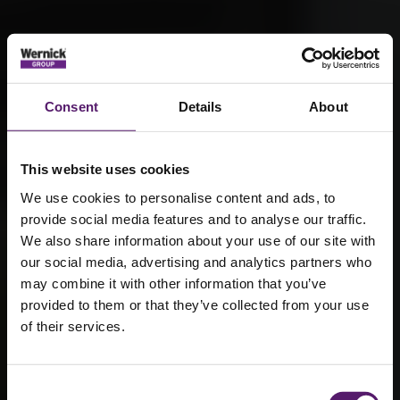
Consent
Details
About
This website uses cookies
We use cookies to personalise content and ads, to
provide social media features and to analyse our traffic.
We also share information about your use of our site with
our social media, advertising and analytics partners who
may combine it with other information that you’ve
provided to them or that they’ve collected from your use
of their services.
The Grand
National –
Consent