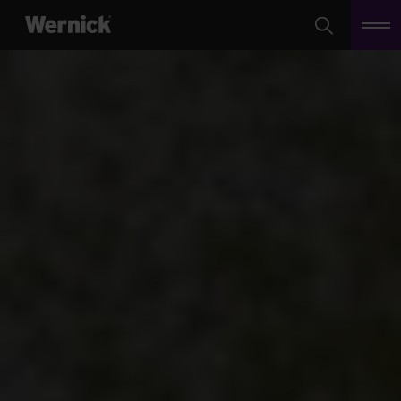
Search