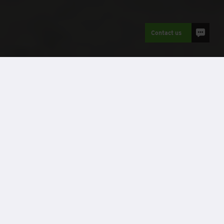
Contact us
Refurbished modular buildings
Case Studies
Client name:
Recom Solutions on behalf of
Manchester University NHS Foundation Trust
Project name:
NMGH Waste Compound
Sector:
Healthcare
Location:
Manchester
No. of modules:
1 cabin
Accommodation type:
Welfare facility