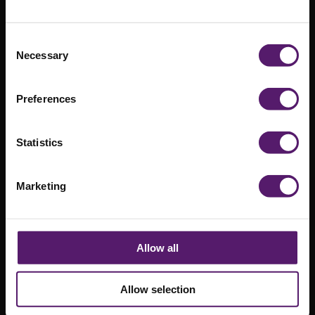
Compound at
North
Consent
Necessary
Selection
Manchester
General
Preferences
Hospital
Statistics
Marketing
Allow all
Allow selection