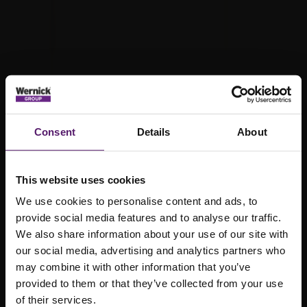
Consent
Details
About
This website uses cookies
We use cookies to personalise content and ads, to
provide social media features and to analyse our traffic.
We also share information about your use of our site with
our social media, advertising and analytics partners who
may combine it with other information that you’ve
provided to them or that they’ve collected from your use
Waste
of their services.