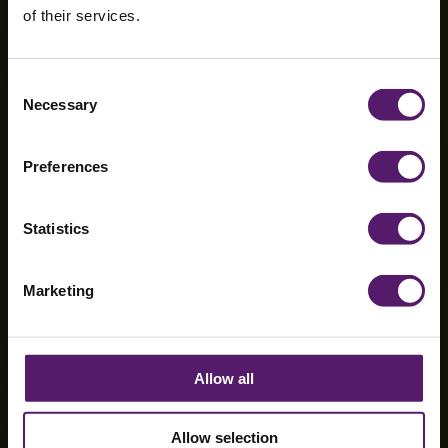
of their services.
Mossley Hill
Consent
Necessary
Selection
Hospital
Preferences
Statistics
Marketing
Allow all
Allow selection