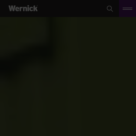
Search