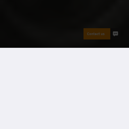
Contact us
Hire
Case Studies
Project Name:
Mossley Hill Hospital
Sector:
Healthcare/Construction
Location:
Liverpool
Client Name:
Graham Construction
Supplied by:
Wernick Hire