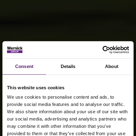
Consent
Details
About
This website uses cookies
We use cookies to personalise content and ads, to
provide social media features and to analyse our traffic.
We also share information about your use of our site with
our social media, advertising and analytics partners who
may combine it with other information that you’ve
provided to them or that they’ve collected from your use