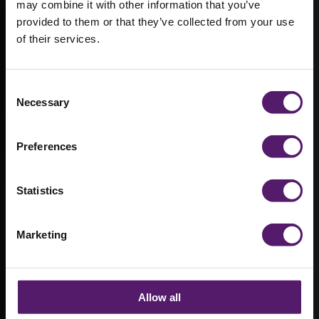
may combine it with other information that you’ve
provided to them or that they’ve collected from your use
of their services.
Modular
welfare
Consent
facilities for
Necessary
Selection
Wisley Acres
Preferences
development
Statistics
Marketing
Allow all