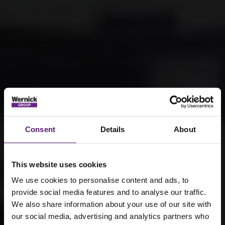
Consent
Details
About
This website uses cookies
We use cookies to personalise content and ads, to
provide social media features and to analyse our traffic.
We also share information about your use of our site with
our social media, advertising and analytics partners who