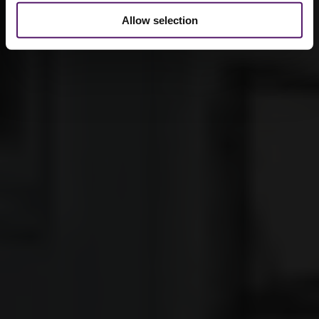
Allow selection