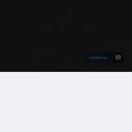
Contact us
AVDanzer
Case Studies
Client:
Taylor Wimpey South Thames
Supplier:
Wernick AVDanzer