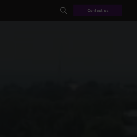
Contact us
Search