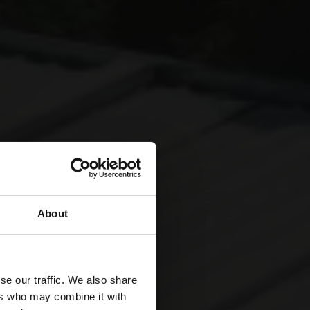
About
se our traffic. We also share
ers who may combine it with