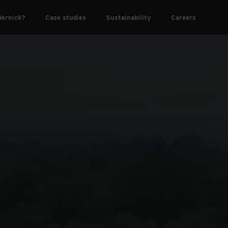
ernick?
Case studies
Sustainability
Careers