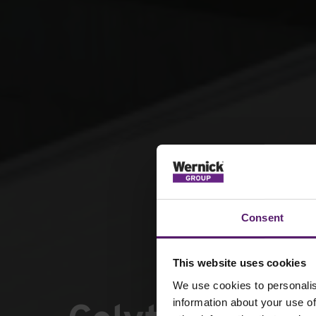
Consent
This website uses cookies
We use cookies to personalis
information about your use of