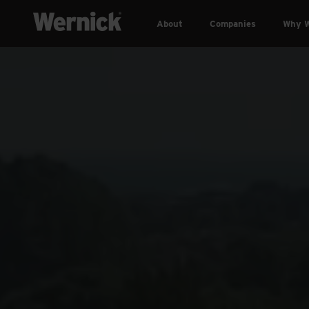
About
Companies
Why W