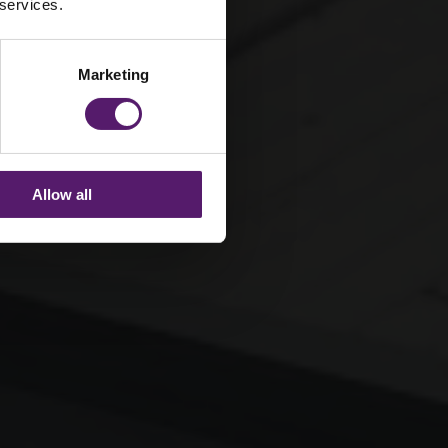
 services.
Marketing
Allow all