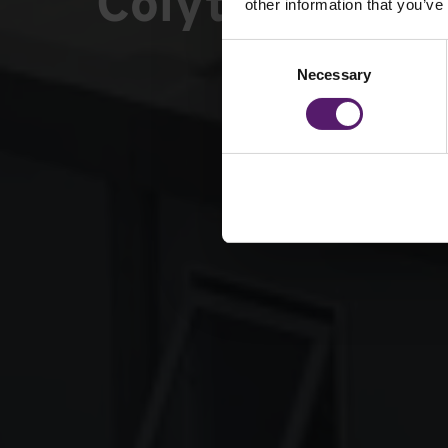
Colyton Gram
other information that you’ve
Consent
Necessary
Selection