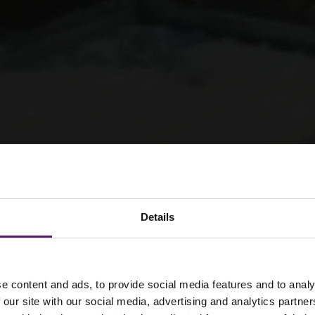
Details
e content and ads, to provide social media features and to analy
 our site with our social media, advertising and analytics partn