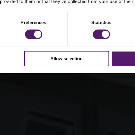
mar School
 provided to them or that they’ve collected from your use of their
Preferences
Statistics
Allow selection