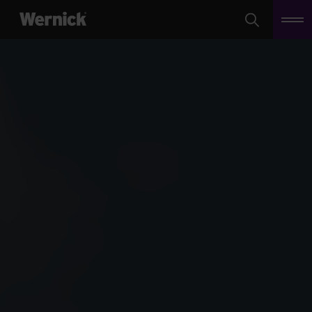
Search