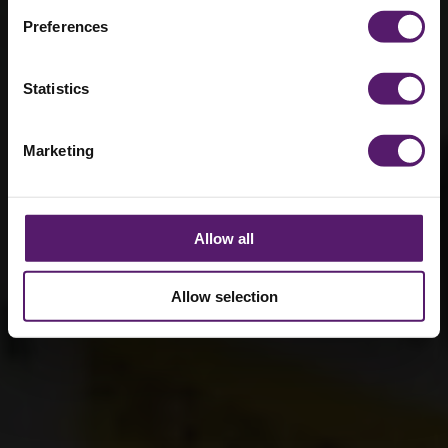
Preferences
Statistics
Marketing
Allow all
Allow selection