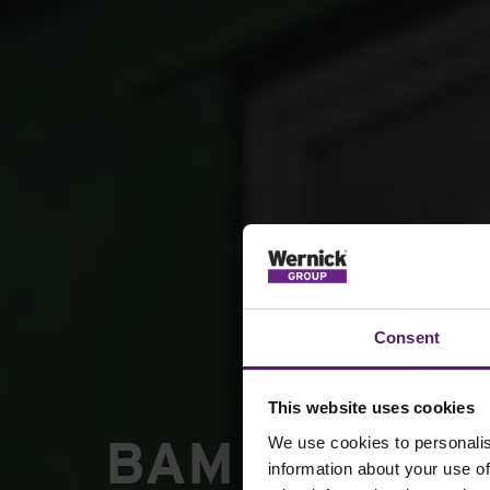
Consent
This website uses cookies
BAM Construc
We use cookies to personalis
information about your use of