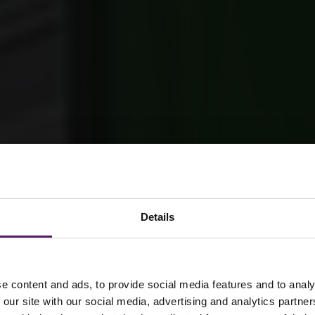
Details
tion – Brynmor
e content and ads, to provide social media features and to analy
 our site with our social media, advertising and analytics partn