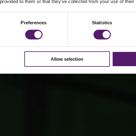
 provided to them or that they’ve collected from your use of their
Preferences
Statistics
Allow selection