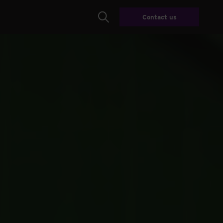
Contact us
Search