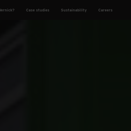
ernick?
Case studies
Sustainability
Careers