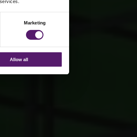
 services.
Marketing
Allow all