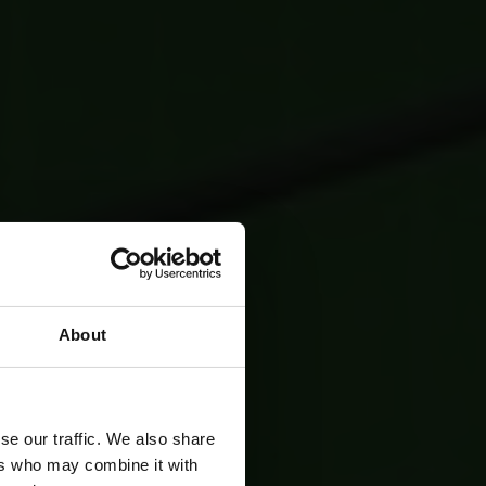
About
se our traffic. We also share
ers who may combine it with