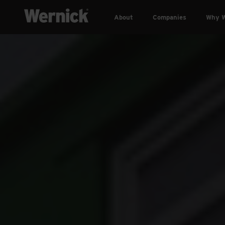
About
Companies
Why W