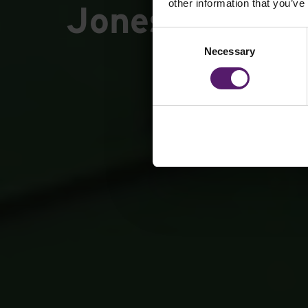
other information that you’ve
Jones Library
Consent
Necessary
Selection