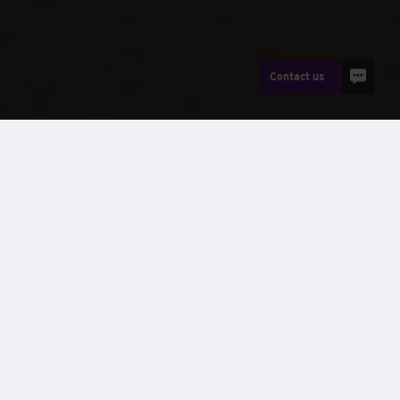
Contact us
News
For Tier 1 and Tier 2 contractors delivering complex
construction programmes, selecting the
right building
solution
is no longer just about speed. Programme
certainty, cost control, compliance and ESG performance
all play a critical role in successful delivery.
Modular construction
offers a proven way to meet these
demands, but not all modular solutions serve the same