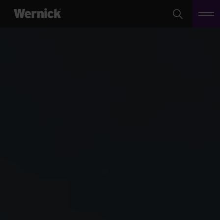
Search