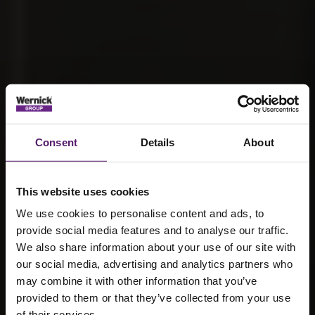
Consent
Details
About
This website uses cookies
We use cookies to personalise content and ads, to
provide social media features and to analyse our traffic.
We also share information about your use of our site with
our social media, advertising and analytics partners who
may combine it with other information that you’ve
Why is a
provided to them or that they’ve collected from your use
of their services.