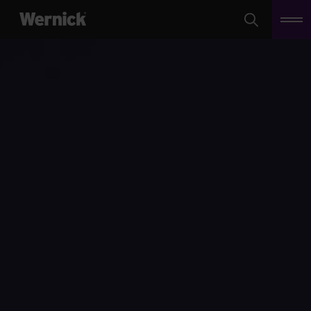
Search