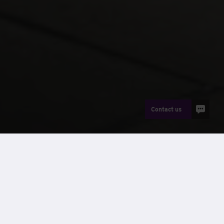
Contact us
News
RFCA Merton is the latest cadet centre to be delivered by
Wernick Buildings, and staff were invited to attend the