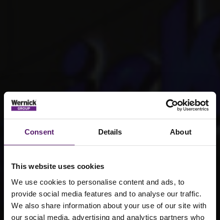
Consent
Details
About
This website uses cookies
We use cookies to personalise content and ads, to
provide social media features and to analyse our traffic.
We also share information about your use of our site with
our social media, advertising and analytics partners who