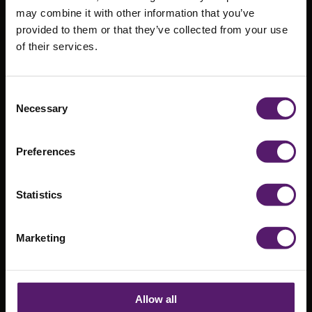
may combine it with other information that you’ve
Wernick on
provided to them or that they’ve collected from your use
of their services.
Parade at
RFCA Merton
Consent
Army Cadet
Necessary
Selection
Centre
Preferences
Opening
Statistics
20th July 2018
Marketing
Allow all