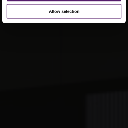
Allow selection