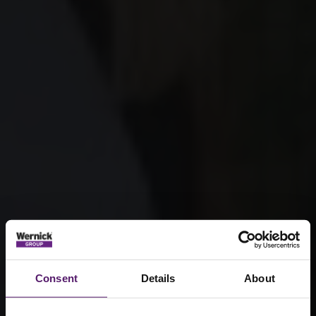
Consent
Details
About