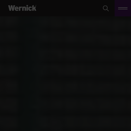
Search