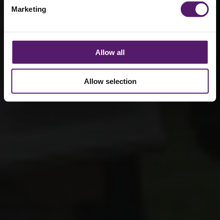
Marketing
Allow all
Allow selection