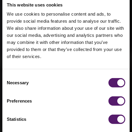
This website uses cookies
We use cookies to personalise content and ads, to
provide social media features and to analyse our traffic.
We also share information about your use of our site with
our social media, advertising and analytics partners who
Wernick Hire
may combine it with other information that you’ve
provided to them or that they’ve collected from your use
Wins at
of their services.
Morgan
Sindall’s
Consent
Necessary
Selection
Regional
Supply Chain
Preferences
Awards
Statistics
8th June 2022