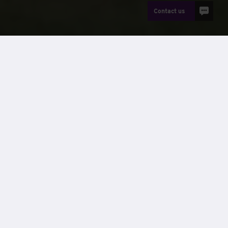
Contact us
News
Wernick Hire
, Britain’s leading provider of modular and
portable buildings, has won the Supply Chain Family award
at the
Morgan Sindall Construction
East Regional Supply
Chain Awards. On Friday 13th May 2022, Wernick’s Hire
division was honoured for their valuable contribution in
supplying a bespoke cabin suitable for a project of a
sensitive nature.
The nomination was sent by Alex Pett, Site Manager at the
George McKenzie House Resource Centre. The cabin
supplied for this contract was delivered in April 2021. It was