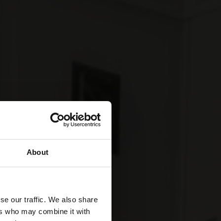
About
se our traffic. We also share
ers who may combine it with