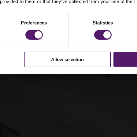
 modular for large-
 provided to them or that they’ve collected from your use of their
Preferences
Statistics
Allow selection