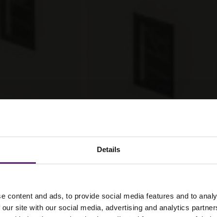
Details
ier 2 contractors
e content and ads, to provide social media features and to analy
 our site with our social media, advertising and analytics partn