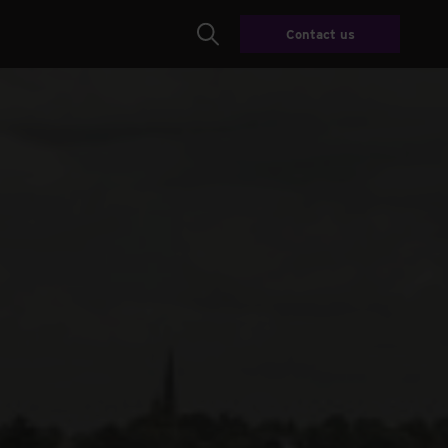
Contact us
Search