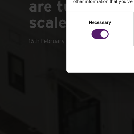
are turning to
other information that you’ve
Consent
scale projects
Necessary
Selection
16th February 2026