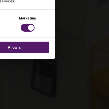
 services.
Marketing
Allow all