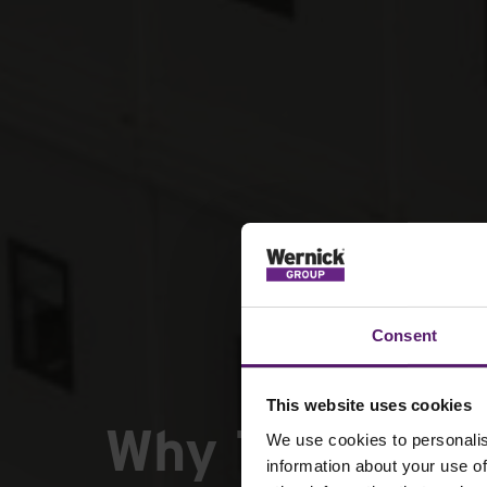
Consent
This website uses cookies
Why Tier 1 & T
We use cookies to personalis
information about your use of