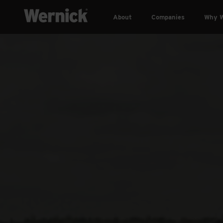
About
Companies
Why W