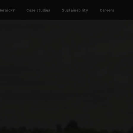
ernick?
Case studies
Sustainability
Careers