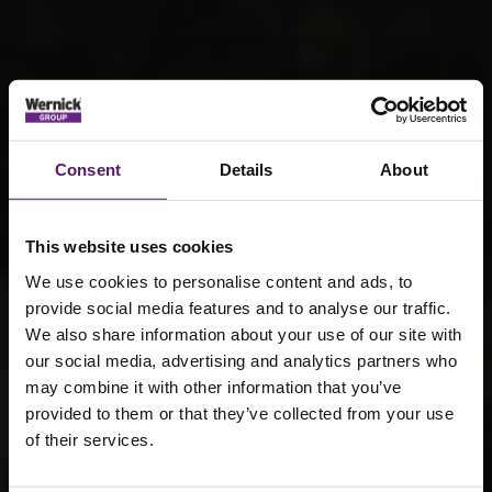
Consent
Details
About
This website uses cookies
We use cookies to personalise content and ads, to
provide social media features and to analyse our traffic.
We also share information about your use of our site with
our social media, advertising and analytics partners who
Temporary
may combine it with other information that you’ve
provided to them or that they’ve collected from your use
power
of their services.
solutions: why