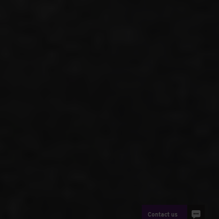
Contact us