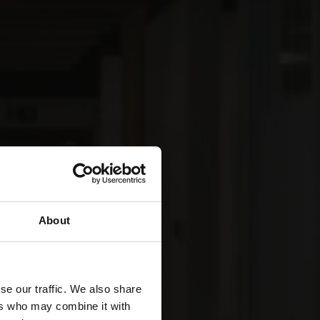
About
se our traffic. We also share
ers who may combine it with