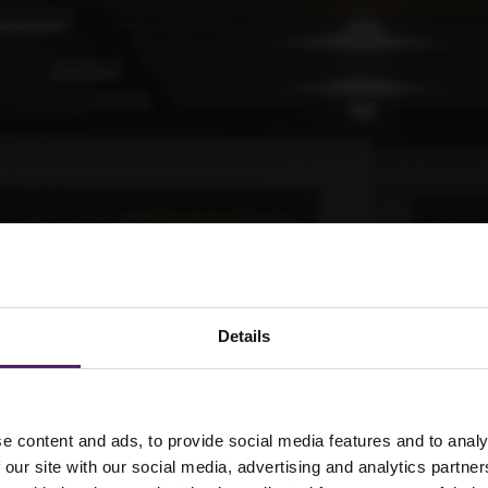
Details
e content and ads, to provide social media features and to analy
ar solutions for
 our site with our social media, advertising and analytics partn