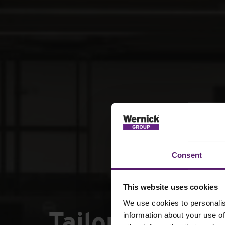
Consent
This website uses cookies
We use cookies to personalis
Tailored modul
information about your use of