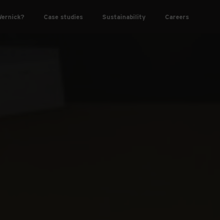
ernick?
Case studies
Sustainability
Careers