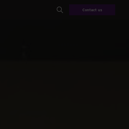
Contact us
Search