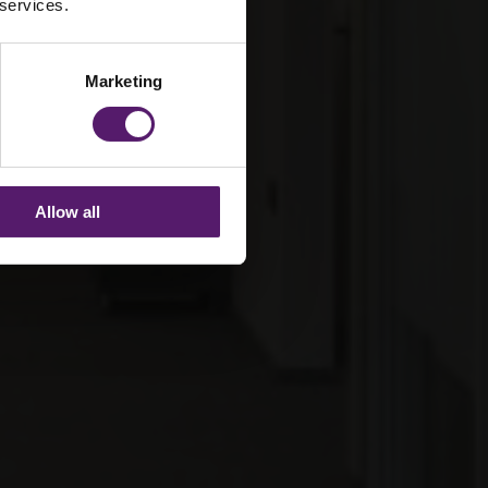
 services.
Marketing
Allow all