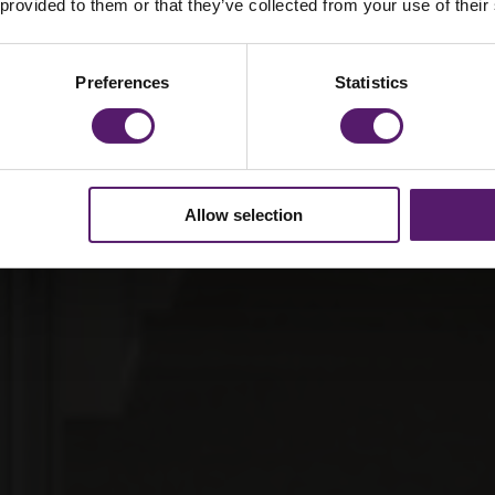
 provided to them or that they’ve collected from your use of their
equirement
Preferences
Statistics
Allow selection