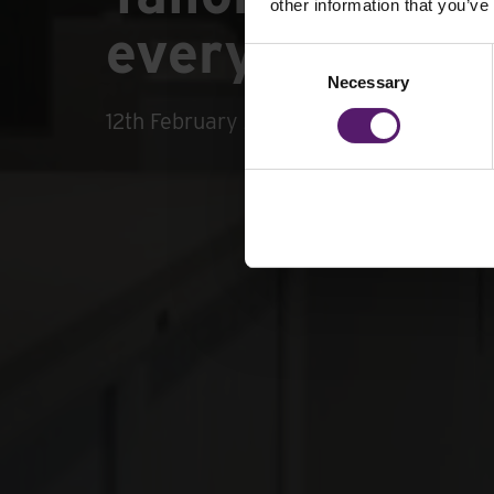
other information that you’ve
every office r
Consent
Necessary
Selection
12th February 2025