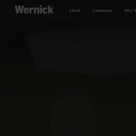
About
Companies
Why W