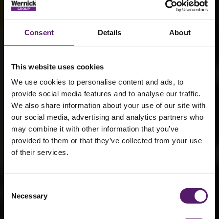
Consent
Details
About
This website uses cookies
We use cookies to personalise content and ads, to
provide social media features and to analyse our traffic.
We also share information about your use of our site with
our social media, advertising and analytics partners who
may combine it with other information that you’ve
provided to them or that they’ve collected from your use
Leading in low-
of their services.
emission
power: Stage V
Consent
Necessary
Selection
generator