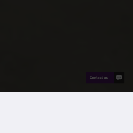
Contact us
News