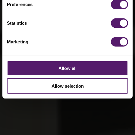
compliance
Preferences
7th October 2025
Statistics
Marketing
Allow all
Allow selection