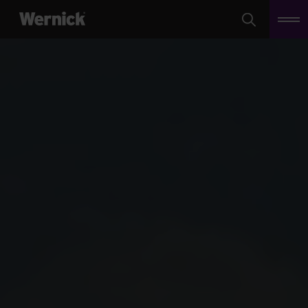
Search