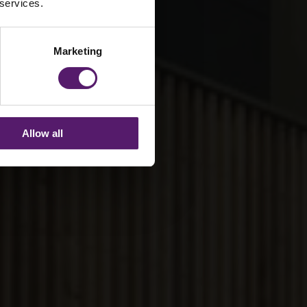
 services.
Marketing
Allow all