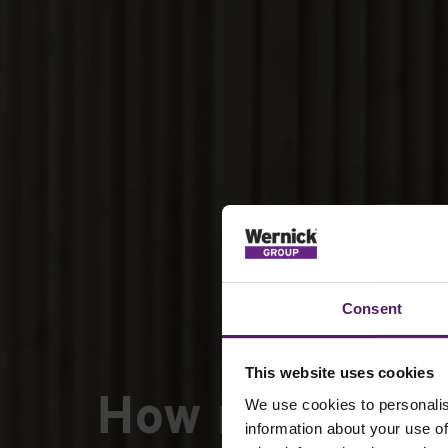
Consent
This website uses cookies
How modular 
We use cookies to personalis
information about your use of