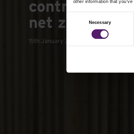
contractors i
other information that you’ve
Consent
net zero requ
Necessary
Selection
15th January 2026