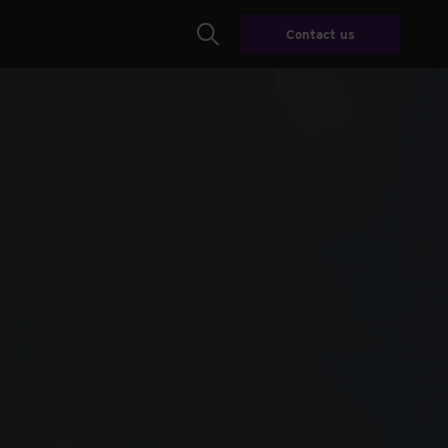
Contact us
Search