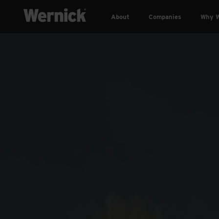
About
Companies
Why W