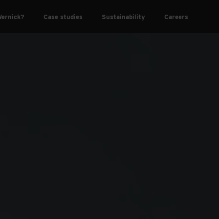
ernick?
Case studies
Sustainability
Careers