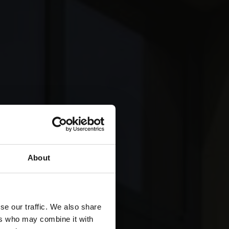
About
se our traffic. We also share
ers who may combine it with