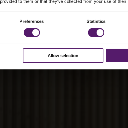
n meeting ESG and
 provided to them or that they’ve collected from your use of their
irements
Preferences
Statistics
Allow selection