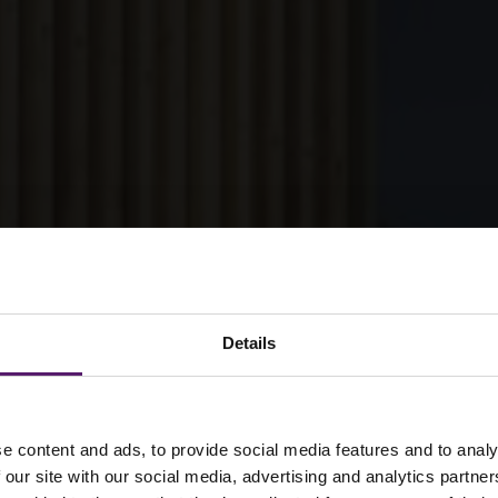
Details
supports major
e content and ads, to provide social media features and to analy
 our site with our social media, advertising and analytics partn