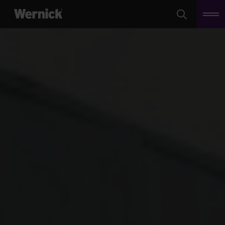
Search