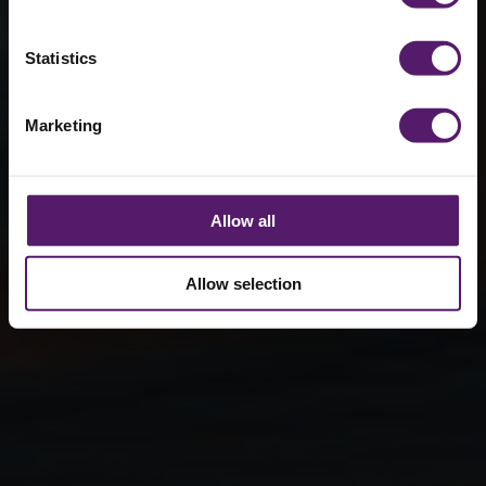
managing
RAAC risk
Statistics
19th January 2026
Marketing
Allow all
Allow selection