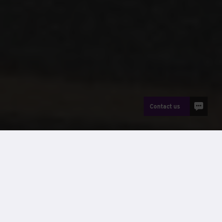
Contact us
News
Reinforced Autoclaved Aerated Concrete (RAAC) is a
structural material widely used across public buildings in