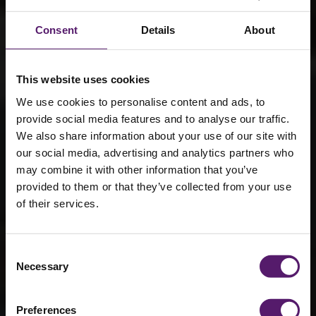
Consent
Details
About
This website uses cookies
We use cookies to personalise content and ads, to
provide social media features and to analyse our traffic.
We also share information about your use of our site with
our social media, advertising and analytics partners who
Modular
may combine it with other information that you’ve
provided to them or that they’ve collected from your use
solutions to
of their services.
support
healthcare
Consent
Necessary
Selection
estates
Preferences