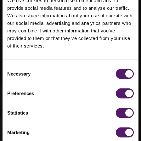
We use cookies to personalise content and ads, to
provide social media features and to analyse our traffic.
We also share information about your use of our site with
our social media, advertising and analytics partners who
may combine it with other information that you’ve
Wernick’s
provided to them or that they’ve collected from your use
of their services.
depots thrive
with the
Consent
sustainability
Necessary
Selection
& innovation
Preferences
fund
Statistics
29th October 2024
Marketing