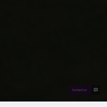
Contact us