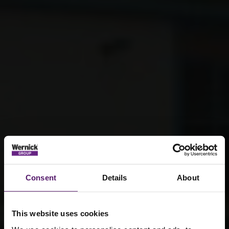
Consent
Details
About
This website uses cookies