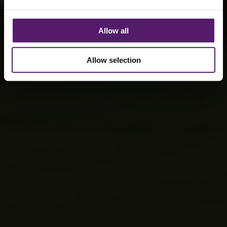
Allow all
Allow selection