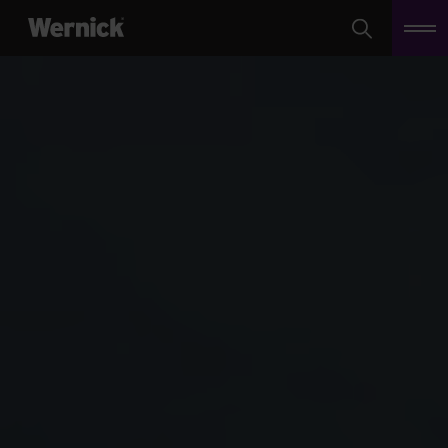
Search