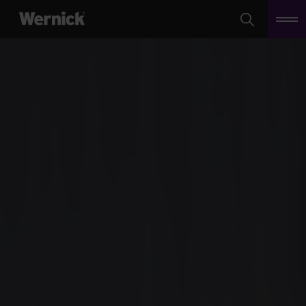
Search