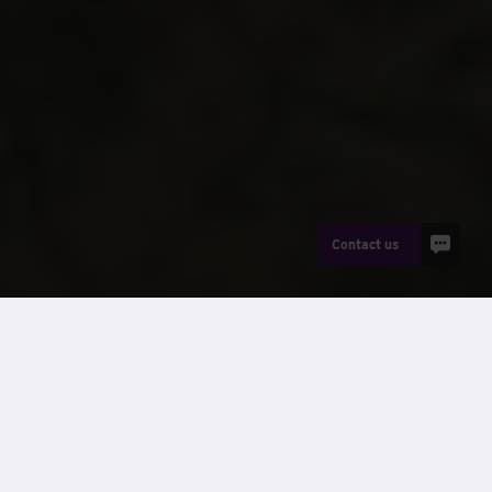
Contact us
News
Winning across multiple categories is a reflection of the
hard work, expertise and teamwork shown across our