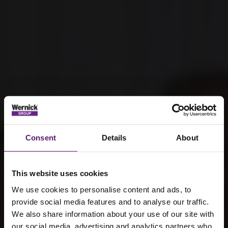
Consent
Details
About
This website uses cookies
We use cookies to personalise content and ads, to
provide social media features and to analyse our traffic.
We also share information about your use of our site with
our social media, advertising and analytics partners who