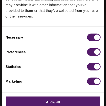
may combine it with other information that you’ve
provided to them or that they’ve collected from your use
of their services.
Wernick win
four at MMC
Consent
Necessary
Selection
Awards 2026
Preferences
11th May 2026
Statistics
Marketing
Allow all