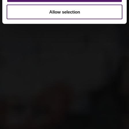
Allow selection