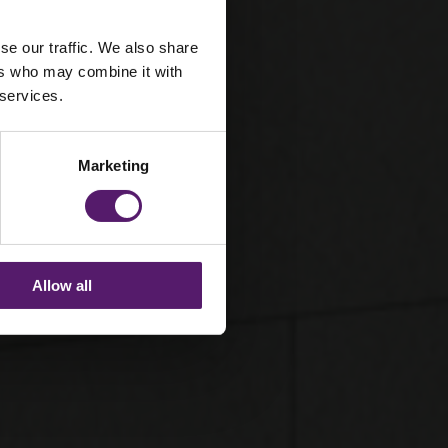
se our traffic. We also share
ers who may combine it with
 services.
Marketing
Allow all