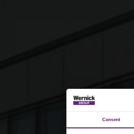
Consent