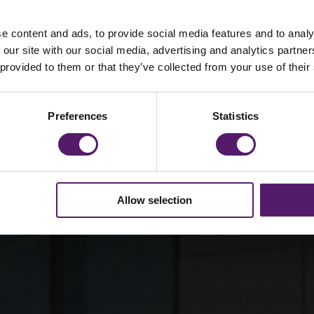
e content and ads, to provide social media features and to analy
 celebrates 90
 our site with our social media, advertising and analytics partn
 provided to them or that they’ve collected from your use of their
ess
Preferences
Statistics
Allow selection