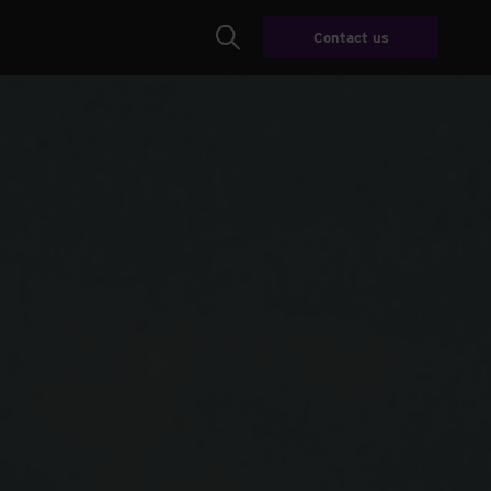
Contact us
Search