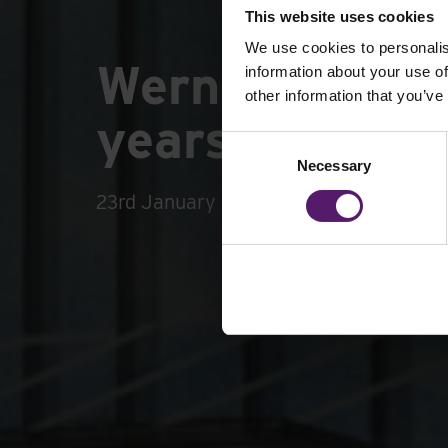
This website uses cookies
We use cookies to personalis
Wernick Group
information about your use of
other information that you’ve
years of busin
Consent
Necessary
Selection
23rd January 2024