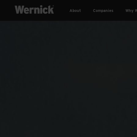
About
Companies
Why W