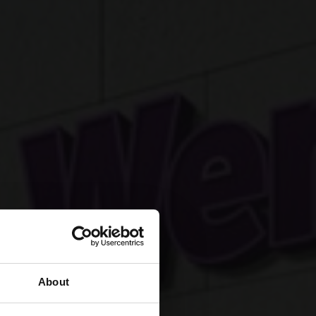
About