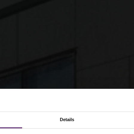
Details