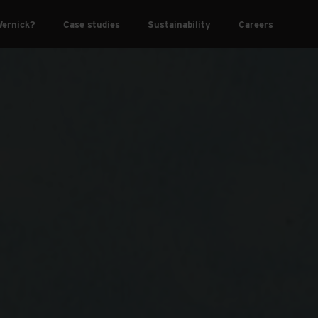
ernick?
Case studies
Sustainability
Careers