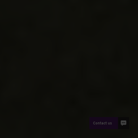
Contact us