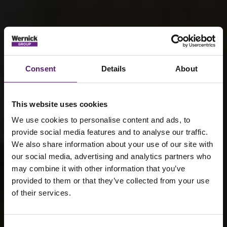
Consent
Details
About
This website uses cookies
We use cookies to personalise content and ads, to
provide social media features and to analyse our traffic.
We also share information about your use of our site with
our social media, advertising and analytics partners who
may combine it with other information that you’ve
provided to them or that they’ve collected from your use
of their services.
Sustainable