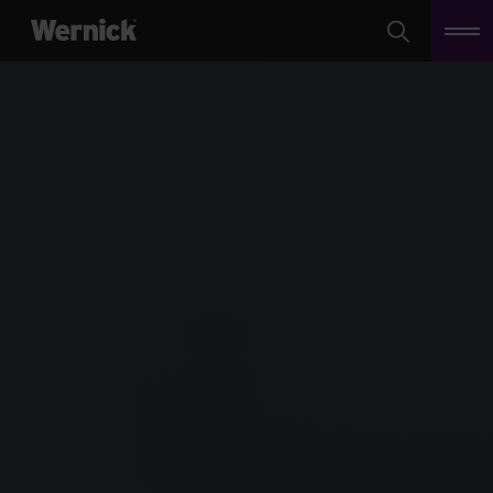
Search