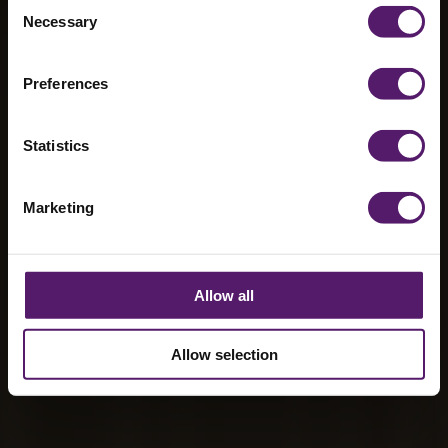
Consent
buildings from
Necessary
Selection
Wernick
Preferences
Statistics
Marketing
Allow all
Allow selection