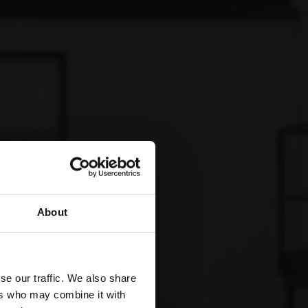
About
se our traffic. We also share
ers who may combine it with