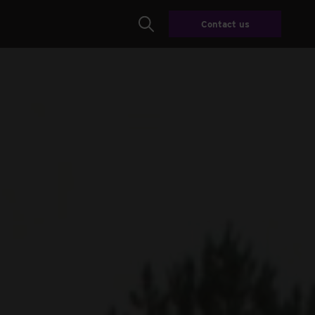
Contact us
Search