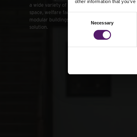
other information that you’ve
a wide variety of needs. Whether you require ext
space, welfare facilities or secure storage, our 
Consent
modular buildings provide a cost-effective and p
Necessary
Selection
solution.