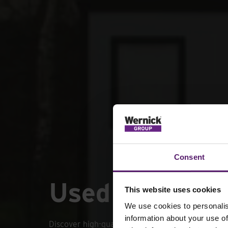
Consent
Used portable
This website uses cookies
We use cookies to personalis
information about your use of
Discover high-quality used portable cabins desi