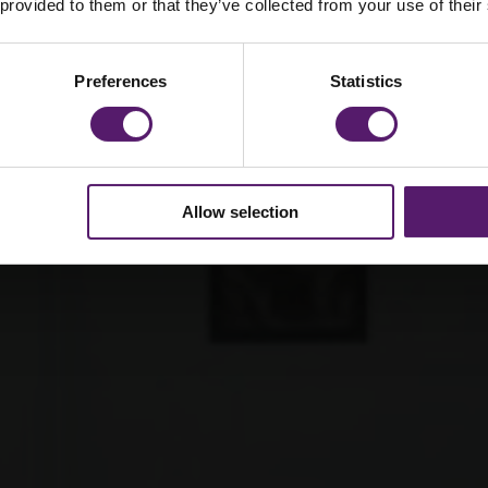
 provided to them or that they’ve collected from your use of their
ra office
refurbished
ractical
Preferences
Statistics
Allow selection