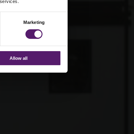
 services.
Marketing
Allow all