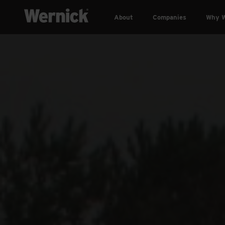
About
Companies
Why W