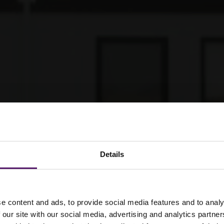
Details
 cabins
e content and ads, to provide social media features and to analy
 our site with our social media, advertising and analytics partn
gned to meet