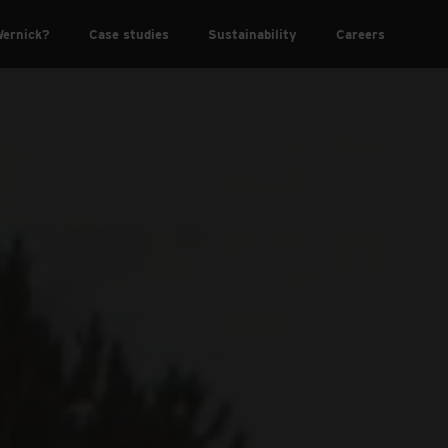
ernick?
Case studies
Sustainability
Careers