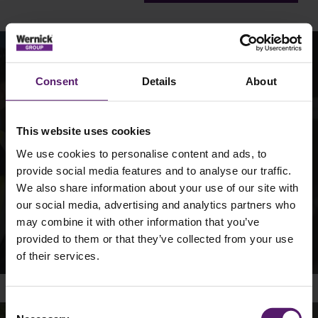
Join the Team
Consent
Details
About
We offer a career, not a job, because we want you to
This website uses cookies
flourish in our organisation.
We use cookies to personalise content and ads, to
Take a look at our vacancies and find out more about the
provide social media features and to analyse our traffic.
Wernick Group.
We also share information about your use of our site with
our social media, advertising and analytics partners who
may combine it with other information that you’ve
Vacancies
provided to them or that they’ve collected from your use
of their services.
Consent