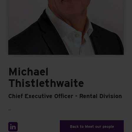
Michael
Thistlethwaite
Chief Executive Officer - Rental Division
…
Back to Meet our people