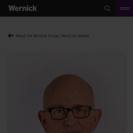
Search
About the Wernick Group
Meet our people