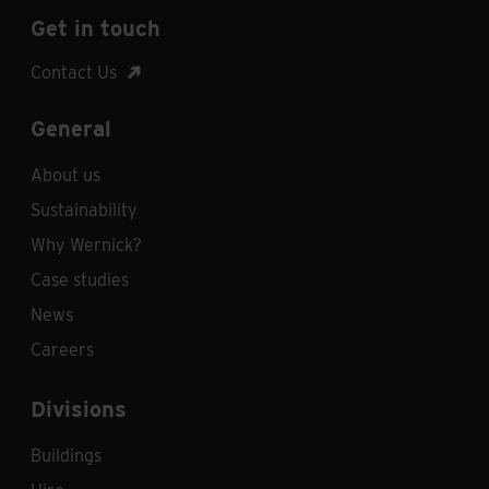
Get in touch
Contact Us
General
About us
Sustainability
Why Wernick?
Case studies
News
Careers
Divisions
Buildings