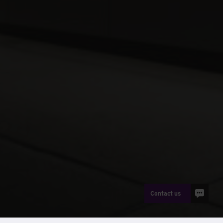
Contact us