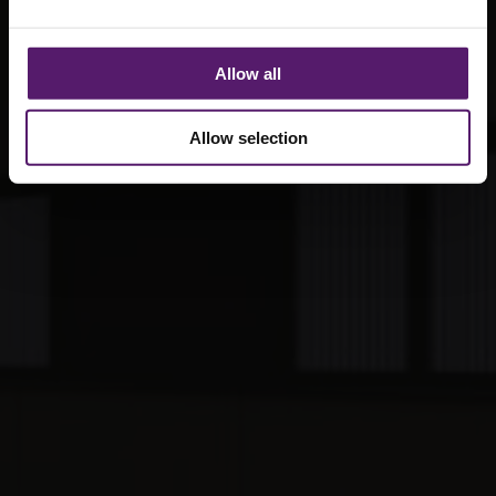
Allow all
Allow selection