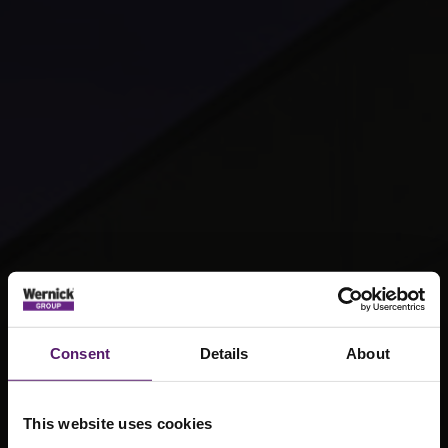
Consent
Details
About
This website uses cookies