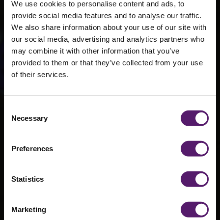
We use cookies to personalise content and ads, to
provide social media features and to analyse our traffic.
We also share information about your use of our site with
our social media, advertising and analytics partners who
may combine it with other information that you’ve
provided to them or that they’ve collected from your use
of their services.
Consent
SJL1451
Necessary
Selection
Preferences
Statistics
Marketing