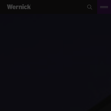
Search