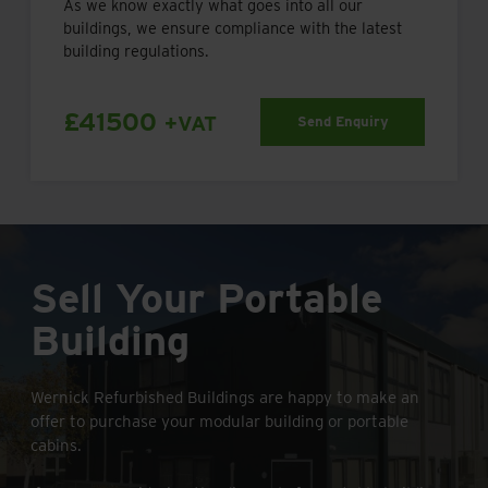
As we know exactly what goes into all our
buildings, we ensure compliance with the latest
building regulations.
£41500
+VAT
Send Enquiry
Sell Your Portable
Building
Wernick Refurbished Buildings are happy to make an
offer to purchase your modular building or portable
cabins.