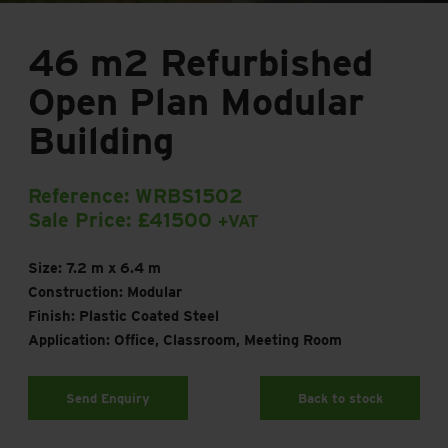
46 m2 Refurbished
Open Plan Modular
Building
Reference: WRBS1502
Sale Price: £41500
+VAT
Size: 7.2 m x 6.4 m
Construction: Modular
Finish: Plastic Coated Steel
Application: Office, Classroom, Meeting Room
Send Enquiry
Back to stock