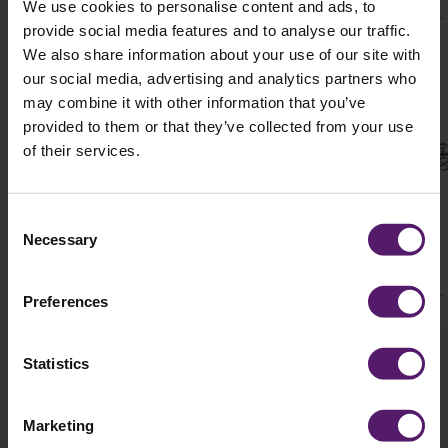
We use cookies to personalise content and ads, to
provide social media features and to analyse our traffic.
We also share information about your use of our site with
our social media, advertising and analytics partners who
may combine it with other information that you’ve
provided to them or that they’ve collected from your use
of their services.
Consent
Necessary
Selection
Preferences
Statistics
Marketing
Details