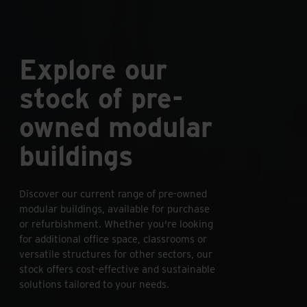
Explore our
stock of pre-
owned modular
buildings
Discover our current range of pre-owned
modular buildings, available for purchase
or refurbishment. Whether you're looking
for additional office space, classrooms or
versatile structures for other sectors, our
stock offers cost-effective and sustainable
solutions tailored to your needs.