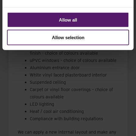
We have in stock a fully refurbished 46 m2 open
plan modular building available for sale. The
Allow all
building features from the following outline
specification:
Allow selection
Brand new plastic coated steel external
finish – choice of colours available
uPVC windows – choice of colours available
Aluminium entrance door
White vinyl faced plasterboard interior
Suspended ceiling
Carpet or vinyl floor coverings – choice of
colours available
LED lighting
Heat / cool air conditioning
Compliance with building regulations
We can apply a new internal layout and make any