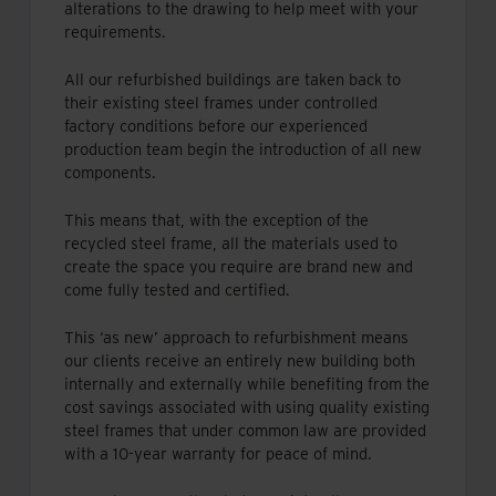
alterations to the drawing to help meet with your
requirements.
All our refurbished buildings are taken back to
their existing steel frames under controlled
factory conditions before our experienced
production team begin the introduction of all new
components.
This means that, with the exception of the
recycled steel frame, all the materials used to
create the space you require are brand new and
come fully tested and certified.
This ‘as new’ approach to refurbishment means
our clients receive an entirely new building both
internally and externally while benefiting from the
cost savings associated with using quality existing
steel frames that under common law are provided
with a 10-year warranty for peace of mind.