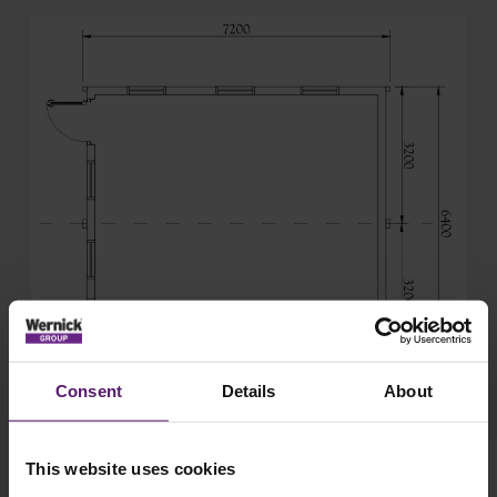
Consent
Details
About
This website uses cookies