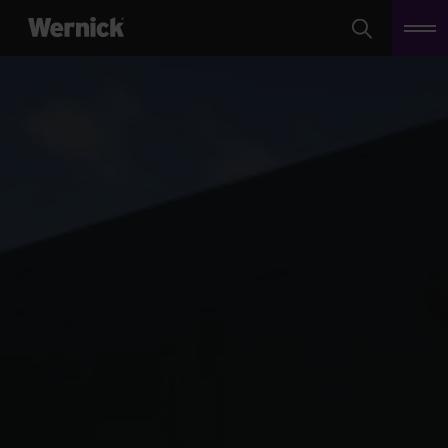
Search