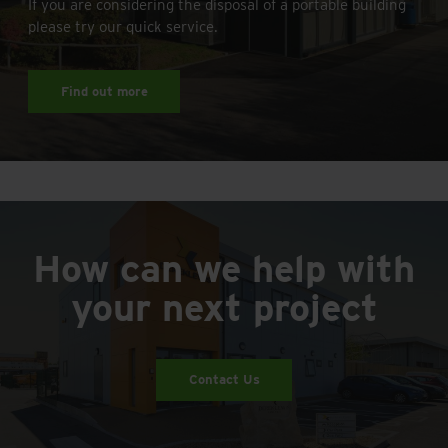
If you are considering the disposal of a portable building
please try our quick service.
Find out more
How can we help with
your next project
Contact Us