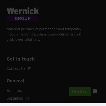
National provider of permanent and temporary
modular buildings, site accommodation and off-
grid power solutions.
Get in touch
Contact Us
General
About us
Contact us
Sustainability
Why Wernick?