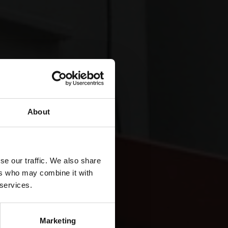
About
se our traffic. We also share
ers who may combine it with
 services.
Marketing