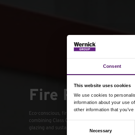
Consent
This website uses cookies
Fire Rated Gr
We use cookies to personalis
information about your use of
other information that you’ve
Eco-conscious, fire-rated Fire Rated GreenSpace
combining Class 0 flame protection with PIR ligh
Consent
glazing and sustainable insulation.
Necessary
Selection