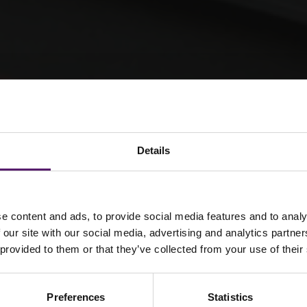
Details
eenSpace Lite
e content and ads, to provide social media features and to analy
 our site with our social media, advertising and analytics partn
 provided to them or that they’ve collected from your use of their
 Lite cabins
ting, double
Preferences
Statistics