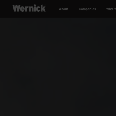
About
Companies
Why W