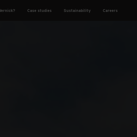
ernick?
Case studies
Sustainability
Careers