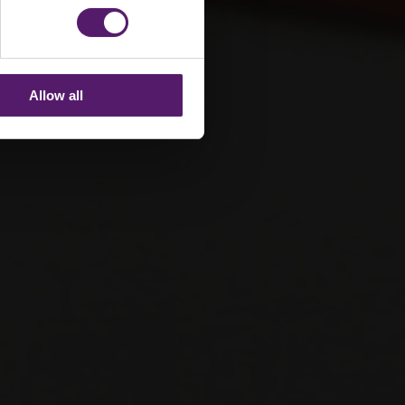
Allow all