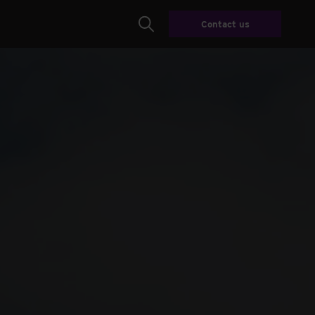
Contact us
Search