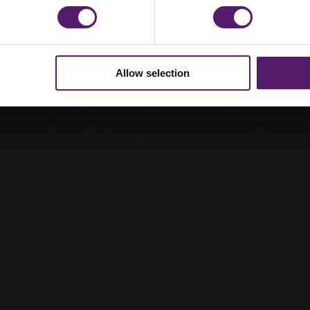
Allow selection