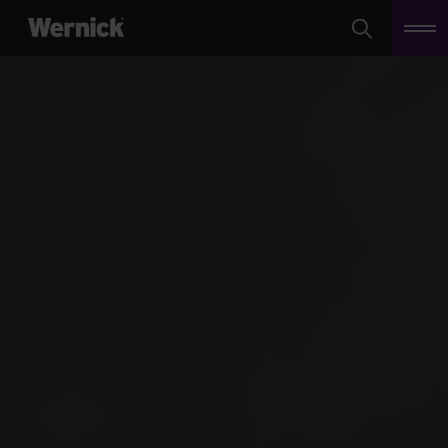
Search