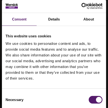
Consent
Details
About
This website uses cookies
We use cookies to personalise content and ads, to
provide social media features and to analyse our traffic.
We also share information about your use of our site with
our social media, advertising and analytics partners who
may combine it with other information that you’ve
provided to them or that they’ve collected from your use
of their services.
Consent
Norfolk Project
Necessary
Selection