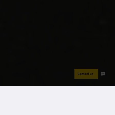
Contact us
Power
Case Studies