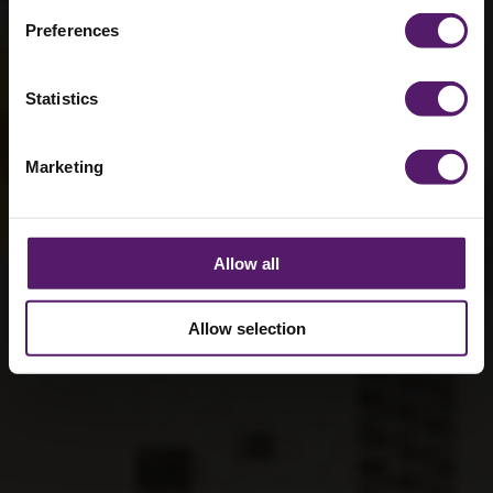
Preferences
Statistics
Marketing
Allow all
Allow selection