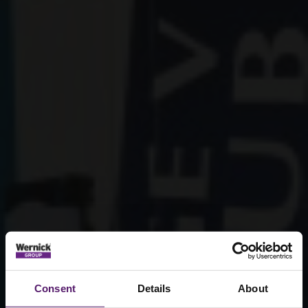
Consent
Details
About