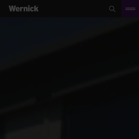
Search