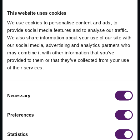
This website uses cookies
We use cookies to personalise content and ads, to
provide social media features and to analyse our traffic.
We also share information about your use of our site with
our social media, advertising and analytics partners who
may combine it with other information that you’ve
provided to them or that they’ve collected from your use
Sports Halls &
of their services.
Gyms
Consent
Necessary
Selection
Lorem ipsum dolor sit amet, consectetur
adipiscing elit. Duis efficitur nunc et eros
sollicitudin commodo. Donec viverra
Preferences
laoreet ante, et luctus enim finibus quis.
Vestibulum ante ipsum primis in faucibus
orci luctus et ultrices posuere cubili.
Statistics