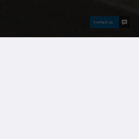
Contact us
Buildings
How can we help with
your next project
Contact Us