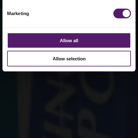
Marketing
Allow all
Allow selection