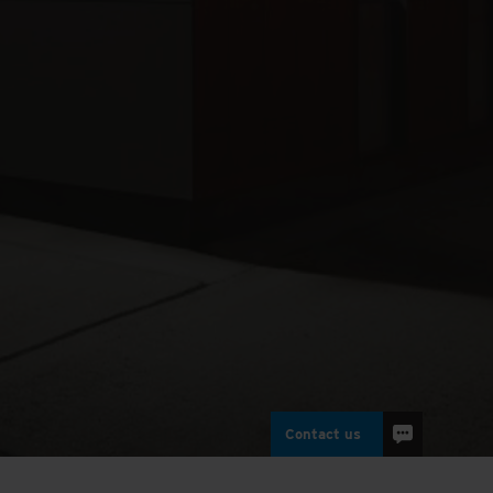
Contact us