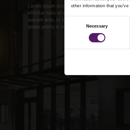
Lorem ipsum dolor sit amet, consectetur adipiscin
other information that you’ve
efficitur nunc et eros sollicitudin commodo. Don
Consent
laoreet ante, et luctus enim finibus quis. Vestib
Necessary
Selection
ipsum primis in faucibus orci luctus et ultrices po