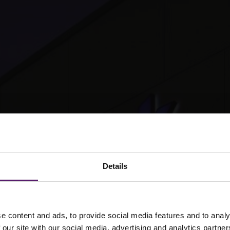
Details
e content and ads, to provide social media features and to analy
 our site with our social media, advertising and analytics partn