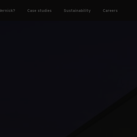
ernick?
Case studies
Sustainability
Careers