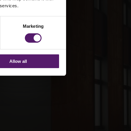
 services.
Marketing
Allow all