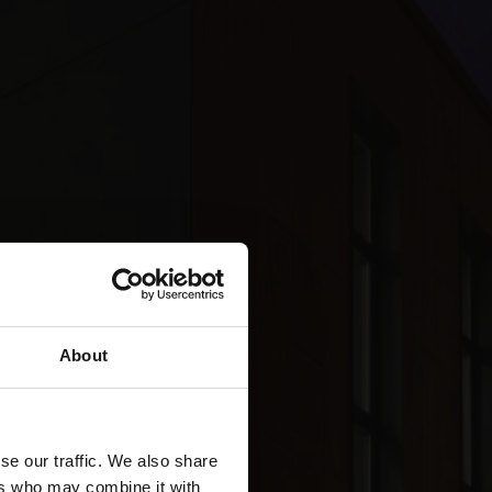
About
se our traffic. We also share
ers who may combine it with