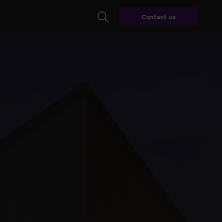
Contact us
Search