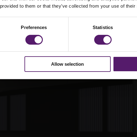
g elit. Duis
 provided to them or that they’ve collected from your use of their
ec viverra
ulum ante
Preferences
Statistics
suere cubili.
Allow selection