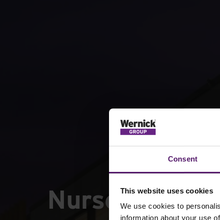
Consent
Nurseries
This website uses cookies
We use cookies to personalis
information about your use of