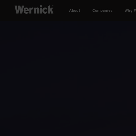
About
Companies
Why W