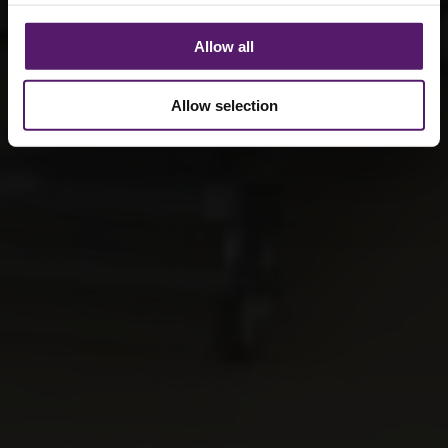
Allow all
Allow selection