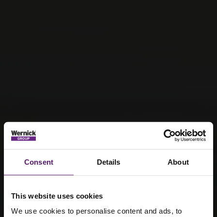
Consent
Details
About
This website uses cookies
We use cookies to personalise content and ads, to