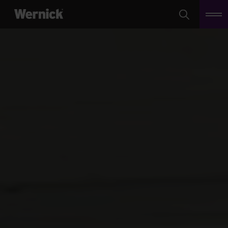
Search