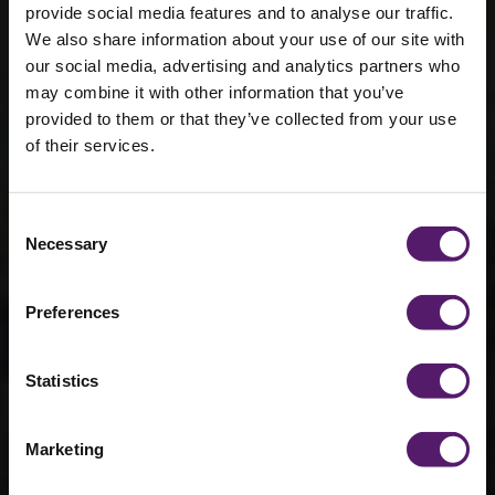
provide social media features and to analyse our traffic.
We also share information about your use of our site with
our social media, advertising and analytics partners who
may combine it with other information that you’ve
provided to them or that they’ve collected from your use
of their services.
360 Virtual
Tour - HMFlex
Consent
Necessary
Selection
Healthcare
Demo Unit
Preferences
Statistics
Marketing