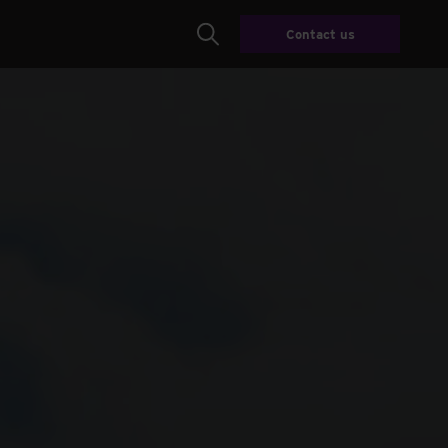
Contact us
Search