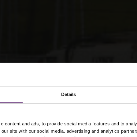
Details
e content and ads, to provide social media features and to analy
ience projects need
 our site with our social media, advertising and analytics partn