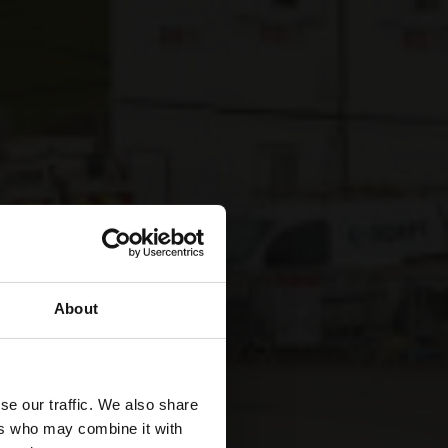
About
se our traffic. We also share
ers who may combine it with