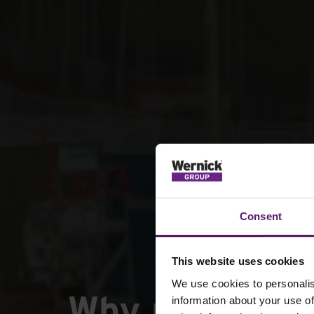
Consent
This website uses cookies
We use cookies to personalis
Why rail resil
information about your use of