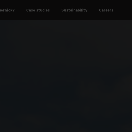
ernick?
Case studies
Sustainability
Careers