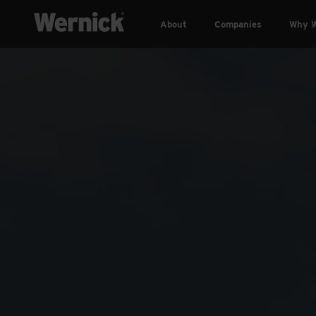
About
Companies
Why W