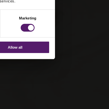
 services.
Marketing
Allow all