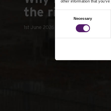
other information that you’ve
the right temp
Consent
Necessary
Selection
1st June 2026