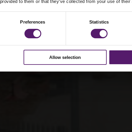
 provided to them or that they’ve collected from your use of their
orary site setup
Preferences
Statistics
Allow selection