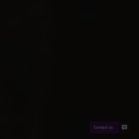
Contact us