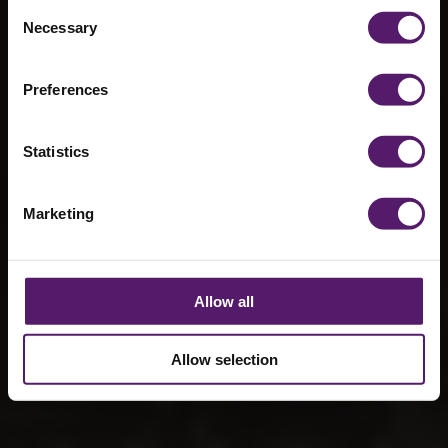
Year Deals
Consent
Necessary
Selection
with
Bloodstock and
Preferences
RIAT
Statistics
11th March 2025
Marketing
Allow all
Allow selection