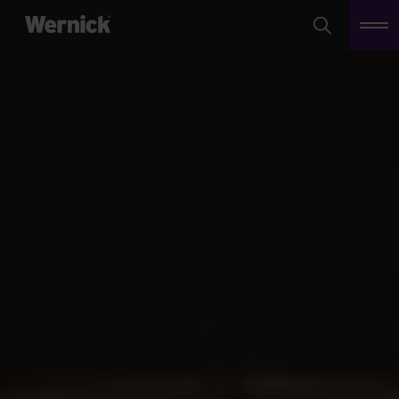
Search