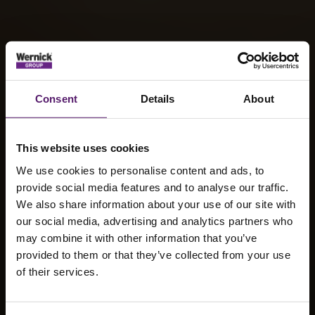
Consent
Details
About
This website uses cookies
We use cookies to personalise content and ads, to
provide social media features and to analyse our traffic.
We also share information about your use of our site with
our social media, advertising and analytics partners who
Wernick
may combine it with other information that you’ve
provided to them or that they’ve collected from your use
Events
of their services.
Secures Three-