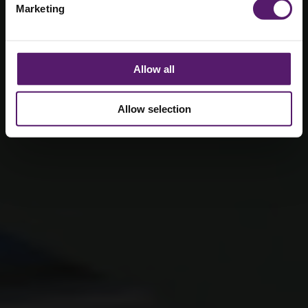
Marketing
systems
22nd November 2024
Allow all
Allow selection