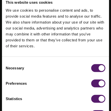
This website uses cookies
We use cookies to personalise content and ads, to
Wernick
provide social media features and to analyse our traffic.
partners with
We also share information about your use of our site with
our social media, advertising and analytics partners who
Swansea
may combine it with other information that you’ve
provided to them or that they’ve collected from your use
University to
of their services.
understand the
Life Cycle
Consent
Necessary
Selection
carbon
emissions of
Preferences
modular
Statistics
building