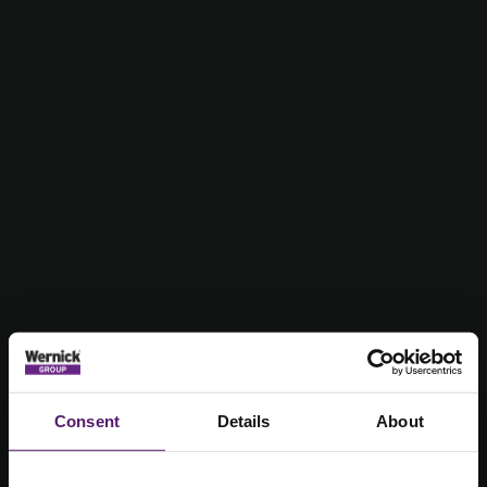
Consent
Details
About