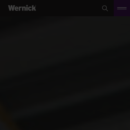
Search