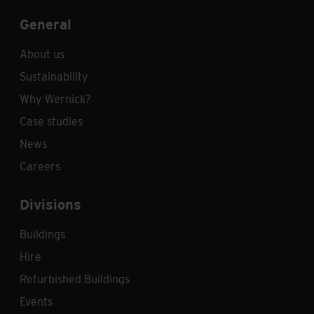
General
About us
Sustainability
Why Wernick?
Case studies
News
Careers
Divisions
Buildings
Hire
Refurbished Buildings
Events