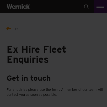
Search
Hire
Ex Hire Fleet
Enquiries
Get in touch
For enquiries please use the form. A member of our team will
contact you as soon as possible;