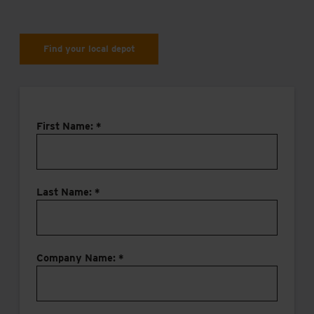
Find your local depot
First Name: *
Last Name: *
Company Name: *