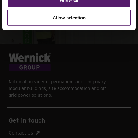
your next project
Allow selection
Contact Us
National provider of permanent and temporary
modular buildings, site accommodation and off-
grid power solutions.
Get in touch
Contact Us