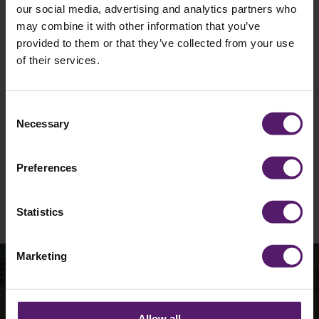
our social media, advertising and analytics partners who
may combine it with other information that you’ve
provided to them or that they’ve collected from your use
of their services.
I agree to occasionally receive marketing
materials such as emails from Wernick.
Unsubscribe is available at any time.
Consent
Necessary
Selection
See our
Privacy Policy
to understand how we
collect and use personal data.
Preferences
Please
leave
this
Statistics
field
empty.
Marketing
How can we help with
Allow all