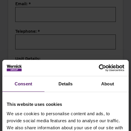
Email: *
Telephone: *
Unit Details:
Consent
Details
About
This website uses cookies
Message:
We use cookies to personalise content and ads, to
provide social media features and to analyse our traffic.
We also share information about your use of our site with