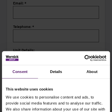
Email: *
Telephone: *
Unit Details:
Consent
Details
About
This website uses cookies
Message:
We use cookies to personalise content and ads, to
provide social media features and to analyse our traffic.
We also share information about your use of our site with