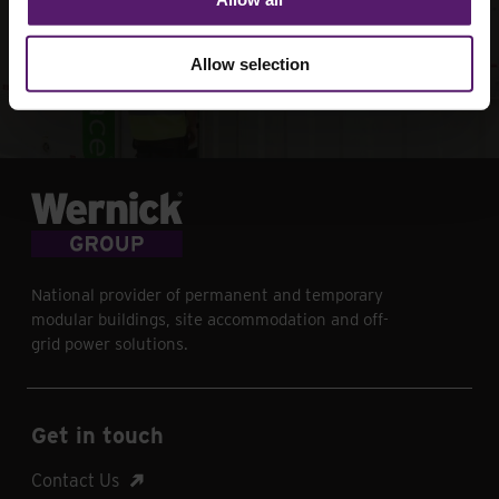
your next project
Allow selection
Contact Us
National provider of permanent and temporary
modular buildings, site accommodation and off-
grid power solutions.
Get in touch
Contact Us