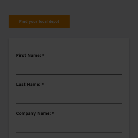
Find your local depot
First Name: *
Last Name: *
Company Name: *