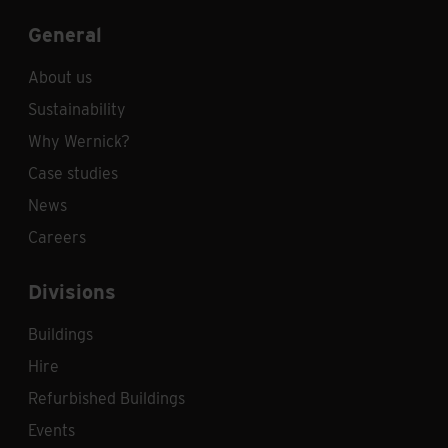
General
About us
Sustainability
Why Wernick?
Case studies
News
Careers
Divisions
Buildings
Hire
Refurbished Buildings
Events