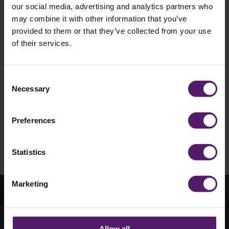
our social media, advertising and analytics partners who
may combine it with other information that you’ve
provided to them or that they’ve collected from your use
of their services.
I agree to occasionally receive marketing
materials such as emails from Wernick.
Unsubscribe is available at any time.
Consent
Necessary
Selection
See our
Privacy Policy
to understand how we
collect and use personal data.
Preferences
Please
leave
this
Statistics
field
empty.
Marketing
How can we help with
Allow all