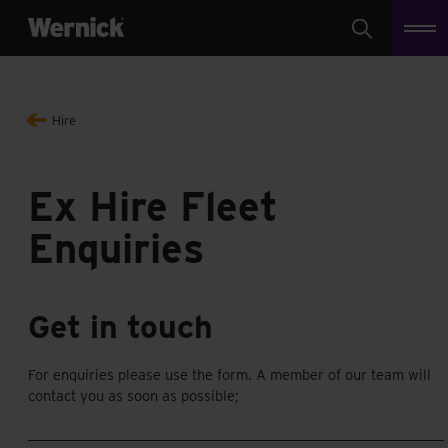
Search
Hire
Ex Hire Fleet
Enquiries
Get in touch
For enquiries please use the form. A member of our team will
contact you as soon as possible;